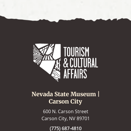
Nevada State Museum |
Carson City
600 N. Carson Street
Carson City, NV 89701
(775) 687-4810