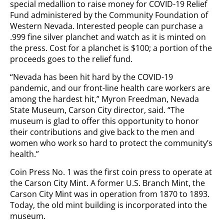
special medallion to raise money for COVID-19 Relief
Fund administered by the Community Foundation of
Western Nevada. Interested people can purchase a
.999 fine silver planchet and watch as it is minted on
the press. Cost for a planchet is $100; a portion of the
proceeds goes to the relief fund.
“Nevada has been hit hard by the COVID-19
pandemic, and our front-line health care workers are
among the hardest hit,” Myron Freedman, Nevada
State Museum, Carson City director, said. “The
museum is glad to offer this opportunity to honor
their contributions and give back to the men and
women who work so hard to protect the community’s
health.”
Coin Press No. 1 was the first coin press to operate at
the Carson City Mint. A former U.S. Branch Mint, the
Carson City Mint was in operation from 1870 to 1893.
Today, the old mint building is incorporated into the
museum.