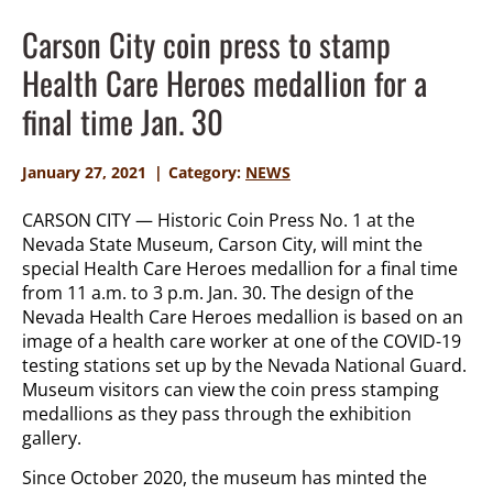
Carson City coin press to stamp
Health Care Heroes medallion for a
final time Jan. 30
January 27, 2021
Category:
NEWS
CARSON CITY — Historic Coin Press No. 1 at the
Nevada State Museum, Carson City, will mint the
special Health Care Heroes medallion for a final time
from 11 a.m. to 3 p.m. Jan. 30. The design of the
Nevada Health Care Heroes medallion is based on an
image of a health care worker at one of the COVID-19
testing stations set up by the Nevada National Guard.
Museum visitors can view the coin press stamping
medallions as they pass through the exhibition
gallery.
Since October 2020, the museum has minted the