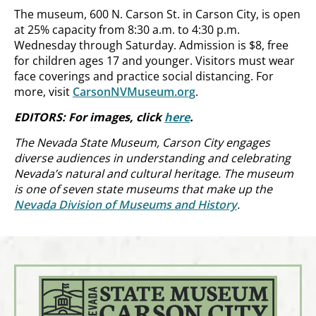
The museum, 600 N. Carson St. in Carson City, is open
at 25% capacity from 8:30 a.m. to 4:30 p.m.
Wednesday through Saturday. Admission is $8, free
for children ages 17 and younger. Visitors must wear
face coverings and practice social distancing. For
more, visit
CarsonNVMuseum.org
.
EDITORS: For images, click
here
.
The Nevada State Museum, Carson City engages
diverse audiences in understanding and celebrating
Nevada’s natural and cultural heritage. The museum
is one of seven state museums that make up the
Nevada Division of Museums and History
.