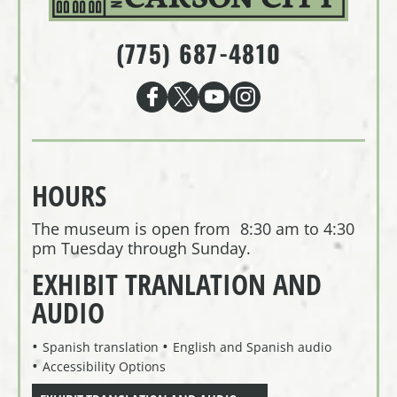
(775) 687-4810
HOURS
The museum is open from 8:30 am to 4:30
pm Tuesday through Sunday.
EXHIBIT TRANLATION AND
AUDIO
Spanish translation
English and Spanish audio
Accessibility Options