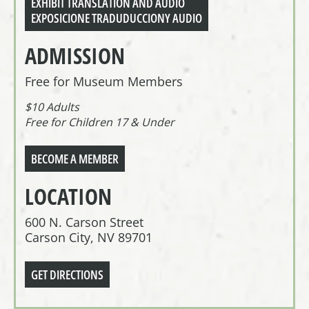
EXHIBIT TRANSLATION AND AUDIO
EXPOSICIONE TRADUDUCCIONY AUDIO
ADMISSION
Free for Museum Members
$10 Adults
Free for Children 17 & Under
BECOME A MEMBER
LOCATION
600 N. Carson Street
Carson City, NV 89701
GET DIRECTIONS