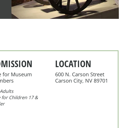
DMISSION
LOCATION
e for Museum
600 N. Carson Street
mbers
Carson City, NV 89701
Adults
 for Children 17 &
er