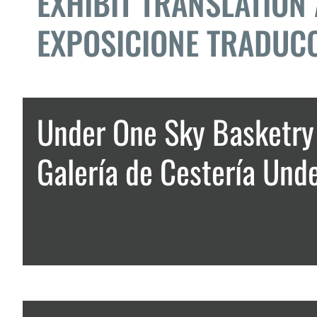
EXHIBIT TRANSLATION
EXPOSICIONE TRADUCC
Under One Sky Basketry 
Galería de Cestería Und