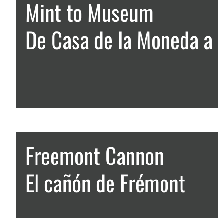
Mint to Museum
De Casa de la Moneda a
Freemont Cannon
El cañón de Frémont