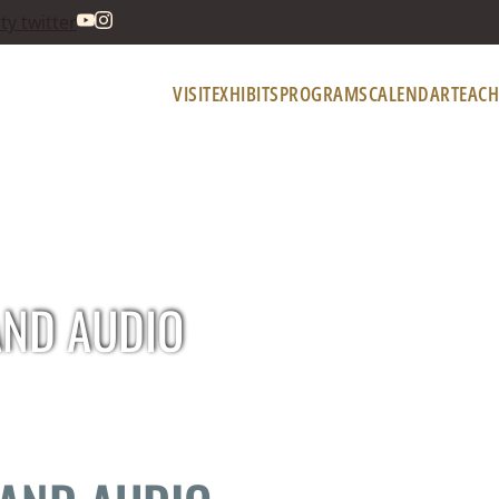
VISIT
EXHIBITS
PROGRAMS
CALENDAR
TEACH
AND AUDIO