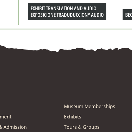
EXHIBIT TRANSLATION AND AUDIO
EXPOSICIONE TRADUDUCCIONY AUDIO
BE
Museum Memberships
tment
Exhibits
 & Admission
Tours & Groups