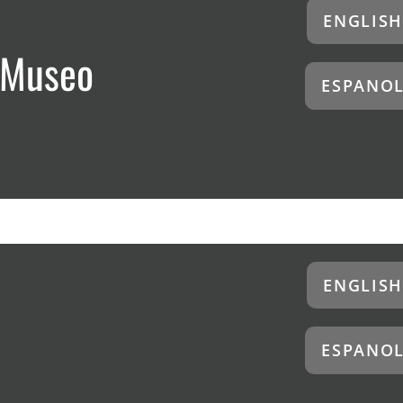
ENGLISH
 Museo
ESPANO
ENGLISH
ESPANO