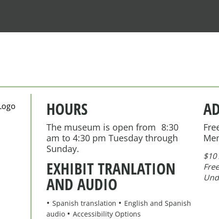
HOURS
A
The museum is open from 8:30
Fre
am to 4:30 pm Tuesday through
Me
Sunday.
$10 
EXHIBIT TRANLATION
Free
Und
AND AUDIO
Spanish translation
English and Spanish
audio
Accessibility Options