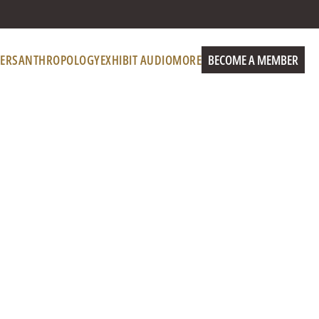
ERS
ANTHROPOLOGY
EXHIBIT AUDIO
MORE
BECOME A MEMBER