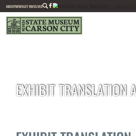
Search
ABOUT
NEWS
GET INVOLVED
EXHIBIT TRANSLATION 