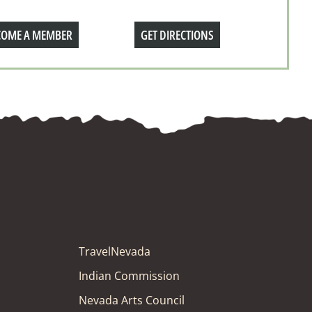
COME A MEMBER
GET DIRECTIONS
TravelNevada
Indian Commission
Nevada Arts Council