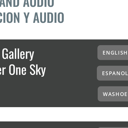
 AND AUDIO
ION Y AUDIO
Gallery
ENGLISH
er One Sky
ESPANO
WASHOE