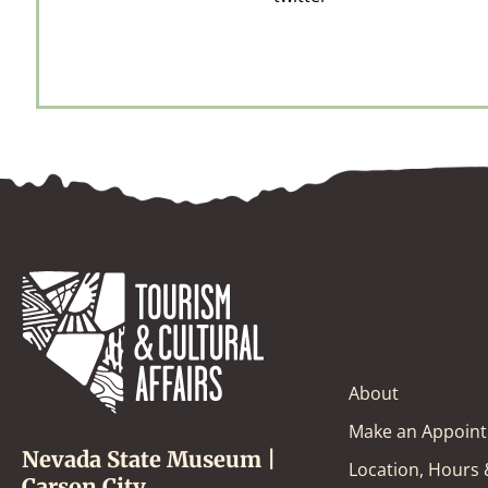
About
Make an Appoin
Nevada State Museum |
Location, Hours
Carson City