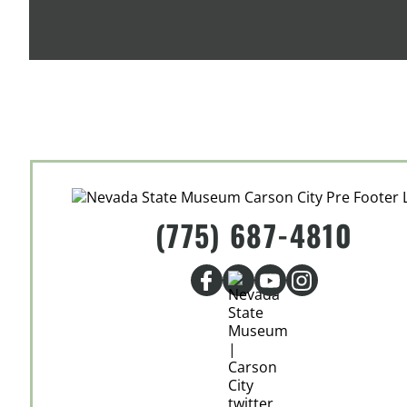
(775) 687-4810