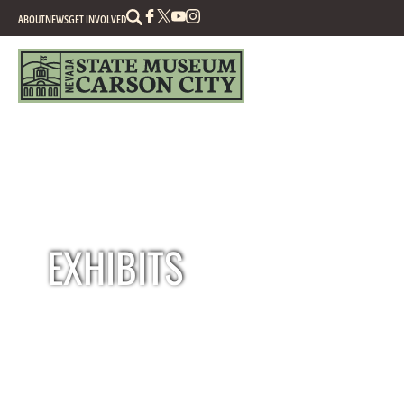
Search
ABOUT
NEWS
GET INVOLVED
EXHIBITS