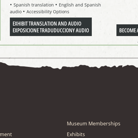
Spanish translation
English and Spanish
audio
Accessibility Options
EXHIBIT TRANSLATION AND AUDIO
EXPOSICIONE TRADUDUCCIONY AUDIO
BECOME 
Museum Memberships
tment
Exhibits