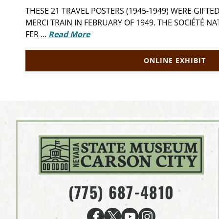
THESE 21 TRAVEL POSTERS (1945-1949) WERE GIFT
MERCI TRAIN IN FEBRUARY OF 1949. THE SOCIÉTÉ N
FER …
Read More
ONLINE EXHIBIT
(775) 687-4810