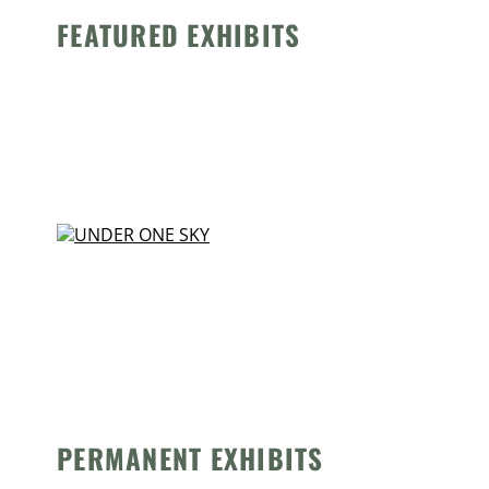
FEATURED EXHIBITS
PERMANENT EXHIBITS