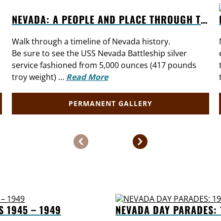
NEVADA: A PEOPLE AND PLACE THROUGH TIME
Walk through a timeline of Nevada history.
Be sure to see the USS Nevada Battleship silver
service fashioned from 5,000 ounces (417 pounds
troy weight) …
Read More
PERMANENT GALLERY
S 1945 – 1949
NEVADA DAY PARADES: 