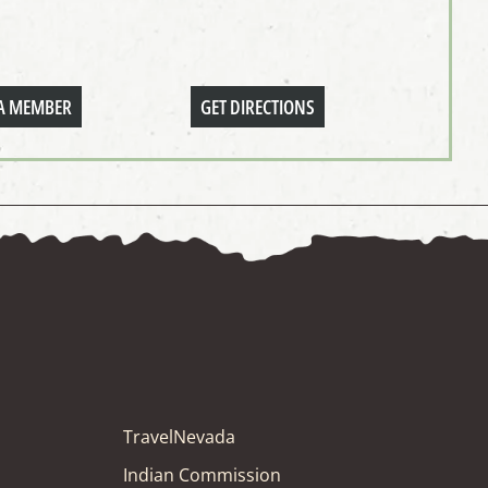
A MEMBER
GET DIRECTIONS
TravelNevada
Indian Commission