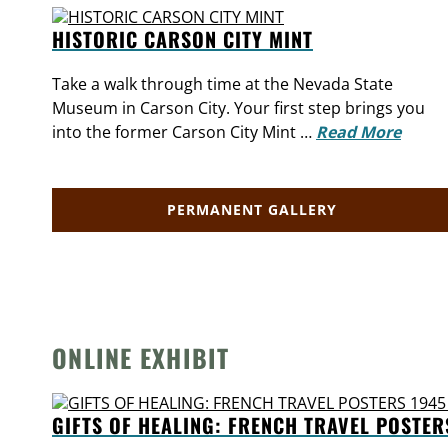
HISTORIC CARSON CITY MINT
Take a walk through time at the Nevada State
Museum in Carson City. Your first step brings you
into the former Carson City Mint …
Read More
PERMANENT GALLERY
ONLINE EXHIBIT
GIFTS OF HEALING: FRENCH TRAVEL POSTER