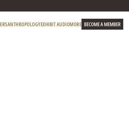
ERS
ANTHROPOLOGY
EXHIBIT AUDIO
MORE
BECOME A MEMBER