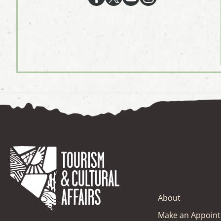
About
Make an Appoin