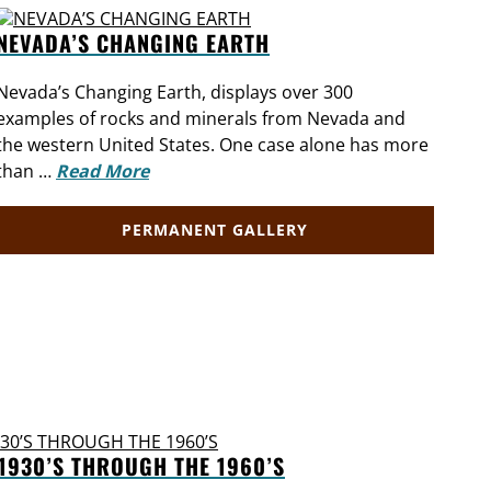
NEVADA’S CHANGING EARTH
UN
Nevada’s Changing Earth, displays over 300
Expl
examples of rocks and minerals from Nevada and
from
the western United States. One case alone has more
out
than …
Read More
Mor
PERMANENT GALLERY
1930’S THROUGH THE 1960’S