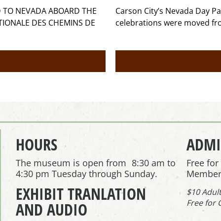
ED TO NEVADA ABOARD THE
Carson City’s Nevada Day Pa
ATIONALE DES CHEMINS DE
celebrations were moved fr
HOURS
ADMI
The museum is open from 8:30 am to
Free fo
4:30 pm Tuesday through Sunday.
Member
EXHIBIT TRANLATION
$10 Adul
Free for 
AND AUDIO