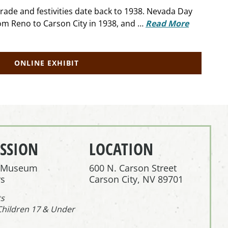
rade and festivities date back to 1938. Nevada Day
om Reno to Carson City in 1938, and …
Read More
ONLINE EXHIBIT
SSION
LOCATION
r Museum
600 N. Carson Street
s
Carson City, NV 89701
ts
Children 17 & Under