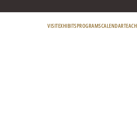
VISIT
EXHIBITS
PROGRAMS
CALENDAR
TEACH