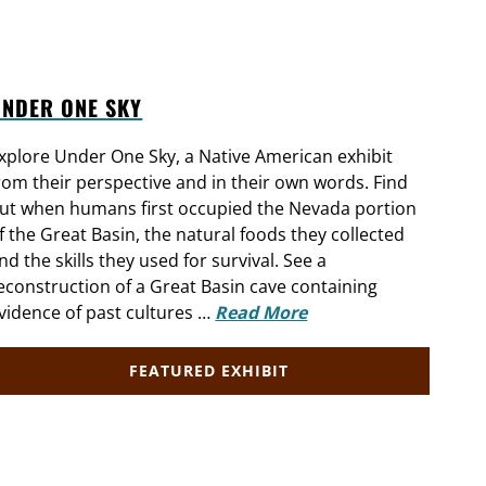
UNDER ONE SKY
xplore Under One Sky, a Native American exhibit
rom their perspective and in their own words. Find
ut when humans first occupied the Nevada portion
f the Great Basin, the natural foods they collected
nd the skills they used for survival. See a
econstruction of a Great Basin cave containing
vidence of past cultures …
Read More
FEATURED EXHIBIT