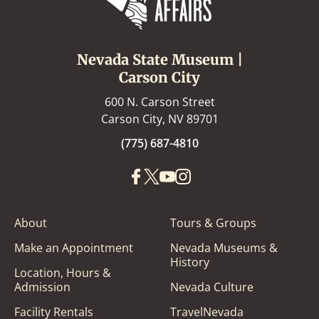
Nevada State Museum |
Carson City
600 N. Carson Street
Carson City, NV 89701
(775) 687-4810
About
Tours & Groups
Make an Appointment
Nevada Museums &
History
Location, Hours &
Admission
Nevada Culture
Facility Rentals
TravelNevada