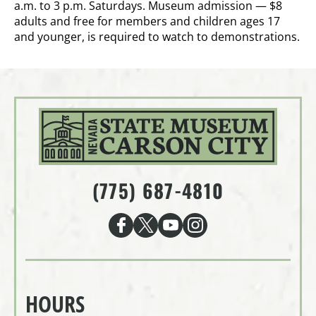
a.m. to 3 p.m. Saturdays. Museum admission — $8
adults and free for members and children ages 17
and younger, is required to watch to demonstrations.
(775) 687-4810
HOURS