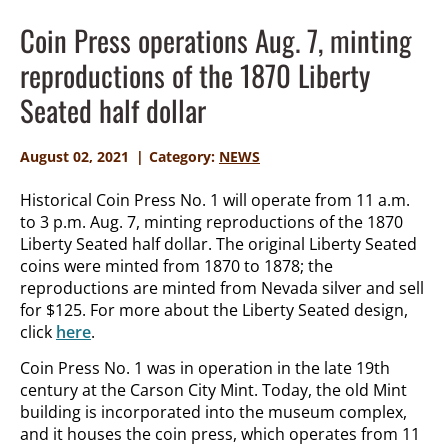
Coin Press operations Aug. 7, minting
reproductions of the 1870 Liberty
Seated half dollar
August 02, 2021
Category:
NEWS
Historical Coin Press No. 1 will operate from 11 a.m.
to 3 p.m. Aug. 7, minting reproductions of the 1870
Liberty Seated half dollar. The original Liberty Seated
coins were minted from 1870 to 1878; the
reproductions are minted from Nevada silver and sell
for $125. For more about the Liberty Seated design,
click
here
.
Coin Press No. 1 was in operation in the late 19
th
century at the Carson City Mint. Today, the old Mint
building is incorporated into the museum complex,
and it houses the coin press, which operates from 11