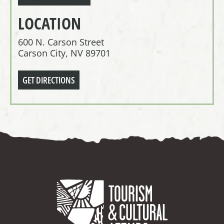
LOCATION
600 N. Carson Street
Carson City, NV 89701
GET DIRECTIONS