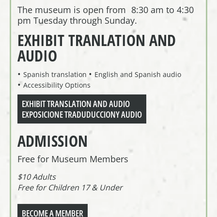
The museum is open from 8:30 am to 4:30
pm Tuesday through Sunday.
EXHIBIT TRANLATION AND
AUDIO
Spanish translation
English and Spanish audio
Accessibility Options
EXHIBIT TRANSLATION AND AUDIO
EXPOSICIONE TRADUDUCCIONY AUDIO
ADMISSION
Free for Museum Members
$10 Adults
Free for Children 17 & Under
BECOME A MEMBER