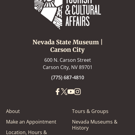
Nevada State Museum |
Carson City
600 N. Carson Street
Carson City, NV 89701
(775) 687-4810
About
Tours & Groups
Make an Appointment
Nevada Museums &
History
Location, Hours &