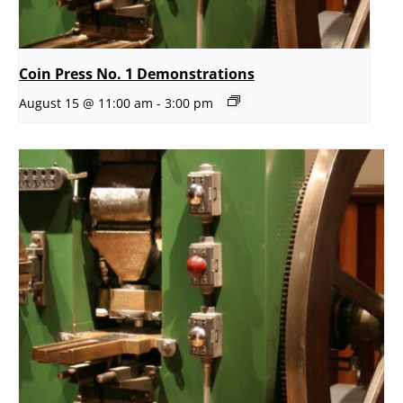
Coin Press No. 1 Demonstrations
August 15 @ 11:00 am
-
3:00 pm