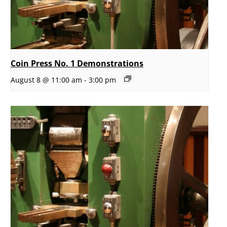
Coin Press No. 1 Demonstrations
August 8 @ 11:00 am
-
3:00 pm