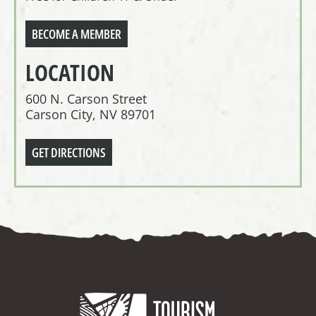
BECOME A MEMBER
LOCATION
600 N. Carson Street
Carson City, NV 89701
GET DIRECTIONS