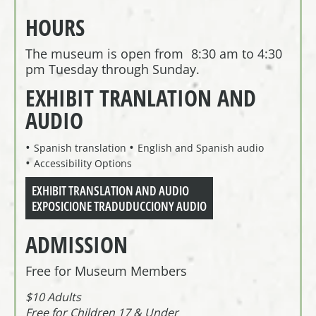
HOURS
The museum is open from 8:30 am to 4:30
pm Tuesday through Sunday.
EXHIBIT TRANLATION AND
AUDIO
Spanish translation
English and Spanish audio
Accessibility Options
EXHIBIT TRANSLATION AND AUDIO
EXPOSICIONE TRADUDUCCIONY AUDIO
ADMISSION
Free for Museum Members
$10 Adults
Free for Children 17 & Under