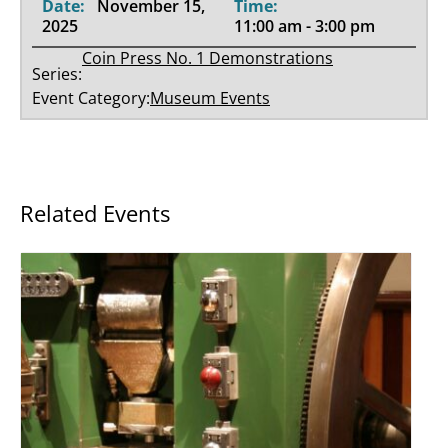
Date:
November 15,
Time:
2025
11:00 am - 3:00 pm
Coin Press No. 1 Demonstrations
Series:
Event Category:
Museum Events
Related Events