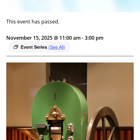
This event has passed.
November 15, 2025 @ 11:00 am
-
3:00 pm
Event Series
(See All)