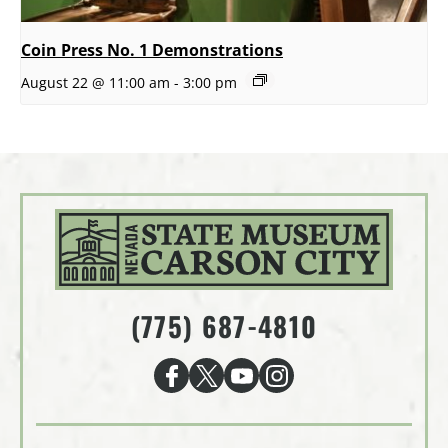
Coin Press No. 1 Demonstrations
August 22 @ 11:00 am
-
3:00 pm
(775) 687-4810