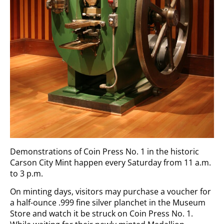
Demonstrations of Coin Press No. 1 in the historic
Carson City Mint happen every Saturday from 11 a.m.
to 3 p.m.
On minting days, visitors may purchase a voucher for
a half-ounce .999 fine silver planchet in the Museum
Store and watch it be struck on Coin Press No. 1.