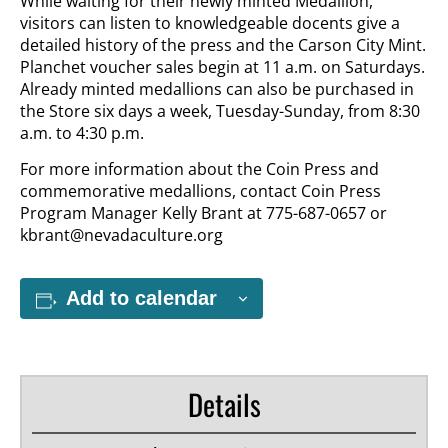
While waiting for their newly minted Medallion,
visitors can listen to knowledgeable docents give a
detailed history of the press and the Carson City Mint.
Planchet voucher sales begin at 11 a.m. on Saturdays.
Already minted medallions can also be purchased in
the Store six days a week, Tuesday-Sunday, from 8:30
a.m. to 4:30 p.m.
For more information about the Coin Press and
commemorative medallions, contact Coin Press
Program Manager Kelly Brant at 775-687-0657 or
kbrant@nevadaculture.org
Add to calendar
Details