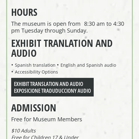
HOURS
The museum is open from 8:30 am to 4:30
pm Tuesday through Sunday.
EXHIBIT TRANLATION AND
AUDIO
Spanish translation
English and Spanish audio
Accessibility Options
EXHIBIT TRANSLATION AND AUDIO
EXPOSICIONE TRADUDUCCIONY AUDIO
ADMISSION
Free for Museum Members
$10 Adults
Free for Children 17 & Under