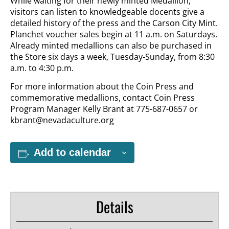
While waiting for their newly minted Medallion,
visitors can listen to knowledgeable docents give a
detailed history of the press and the Carson City Mint.
Planchet voucher sales begin at 11 a.m. on Saturdays.
Already minted medallions can also be purchased in
the Store six days a week, Tuesday-Sunday, from 8:30
a.m. to 4:30 p.m.
For more information about the Coin Press and
commemorative medallions, contact Coin Press
Program Manager Kelly Brant at 775-687-0657 or
kbrant@nevadaculture.org
Add to calendar
Details