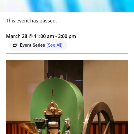
This event has passed.
March 28 @ 11:00 am
-
3:00 pm
Event Series
(See All)