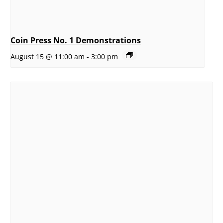
Coin Press No. 1 Demonstrations
August 15 @ 11:00 am
-
3:00 pm