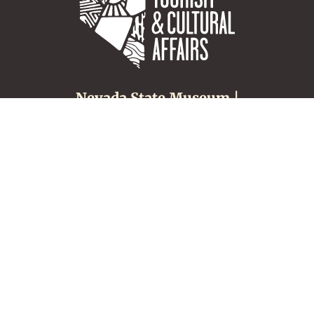
Nevada State Museum |
Carson City
600 N. Carson Street
Carson City, NV 89701
(775) 687-4810
About
Tours & Groups
Make an Appointment
Nevada Museums &
History
Location, Hours &