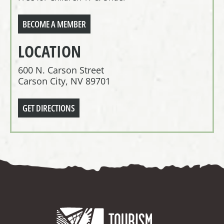
BECOME A MEMBER
LOCATION
600 N. Carson Street
Carson City, NV 89701
GET DIRECTIONS