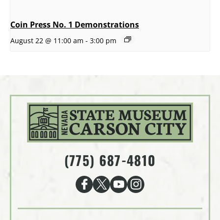
Coin Press No. 1 Demonstrations
August 22 @ 11:00 am
-
3:00 pm
(775) 687-4810