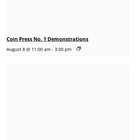
Coin Press No. 1 Demonstrations
August 8 @ 11:00 am
-
3:00 pm