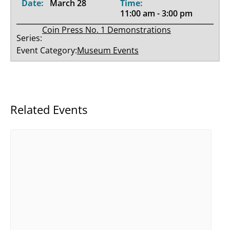
Date:
March 28
Time:
11:00 am - 3:00 pm
Coin Press No. 1 Demonstrations
Series:
Event Category:
Museum Events
Related Events