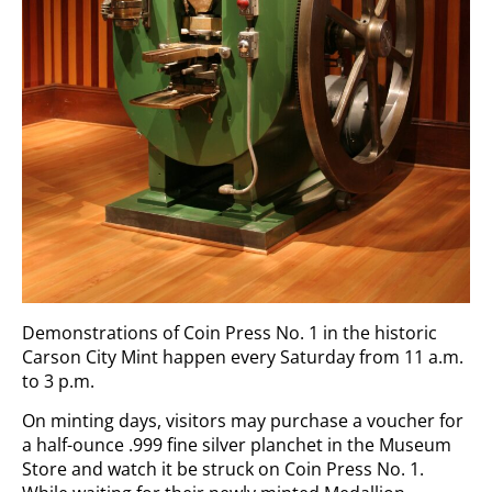
Demonstrations of Coin Press No. 1 in the historic
Carson City Mint happen every Saturday from 11 a.m.
to 3 p.m.
On minting days, visitors may purchase a voucher for
a half-ounce .999 fine silver planchet in the Museum
Store and watch it be struck on Coin Press No. 1.