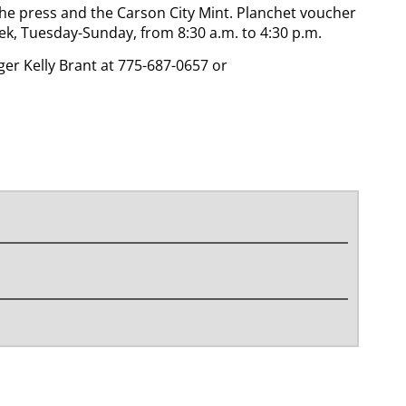
 the press and the Carson City Mint. Planchet voucher
ek, Tuesday-Sunday, from 8:30 a.m. to 4:30 p.m.
r Kelly Brant at 775-687-0657 or