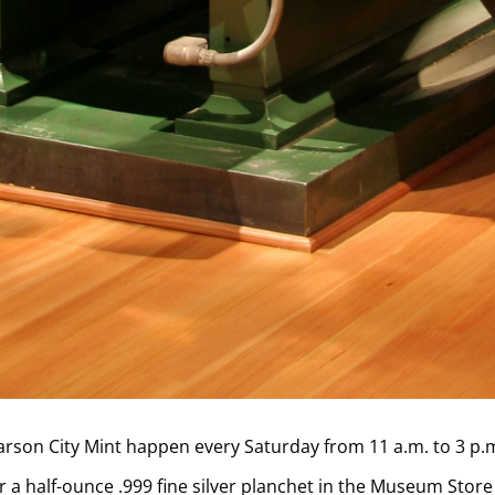
Carson City Mint happen every Saturday from 11 a.m. to 3 p.
 a half-ounce .999 fine silver planchet in the Museum Store 