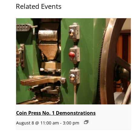
Related Events
Coin Press No. 1 Demonstrations
August 8 @ 11:00 am
-
3:00 pm