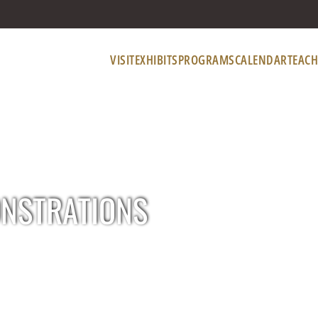
VISIT
EXHIBITS
PROGRAMS
CALENDAR
TEACH
ONSTRATIONS