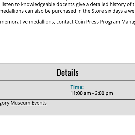
n listen to knowledgeable docents give a detailed history of
medallions can also be purchased in the Store six days a we
memorative medallions, contact Coin Press Program Manage
Details
Time:
11:00 am - 3:00 pm
gory:
Museum Events