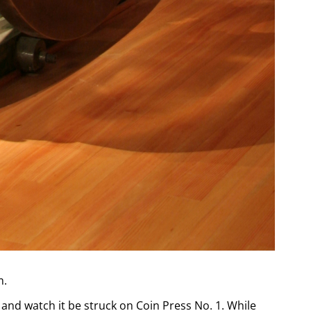
m.
and watch it be struck on Coin Press No. 1. While