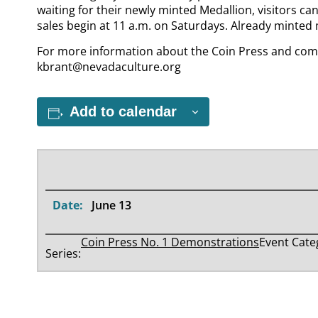
waiting for their newly minted Medallion, visitors ca
sales begin at 11 a.m. on Saturdays. Already minted 
For more information about the Coin Press and com
kbrant@nevadaculture.org
Add to calendar
Date:
June 13
Coin Press No. 1 Demonstrations
Event Cate
Series: