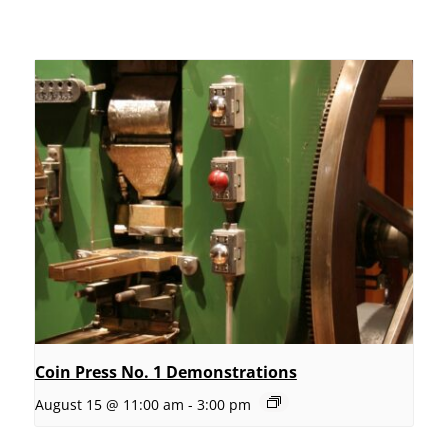
Coin Press No. 1 Demonstrations
August 15 @ 11:00 am
-
3:00 pm