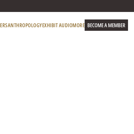
ERS
ANTHROPOLOGY
EXHIBIT AUDIO
MORE
BECOME A MEMBER