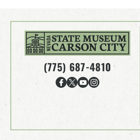
(775) 687-4810