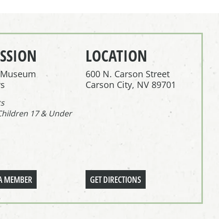
SSION
LOCATION
r Museum
600 N. Carson Street
s
Carson City, NV 89701
ts
Children 17 & Under
A MEMBER
GET DIRECTIONS