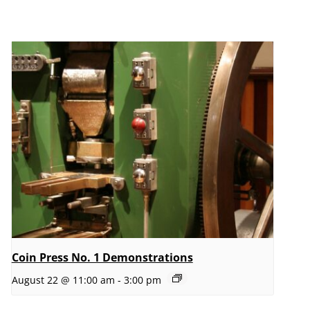
Coin Press No. 1 Demonstrations
August 22 @ 11:00 am
-
3:00 pm