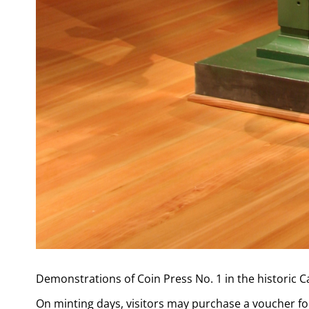
Demonstrations of Coin Press No. 1 in the historic 
On minting days, visitors may purchase a voucher for