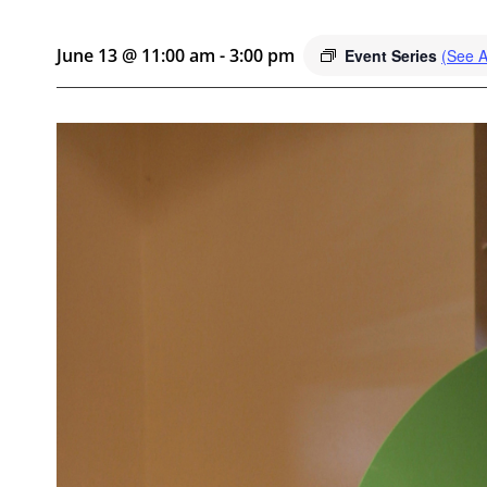
June 13 @ 11:00 am
-
3:00 pm
Event Series
(See Al