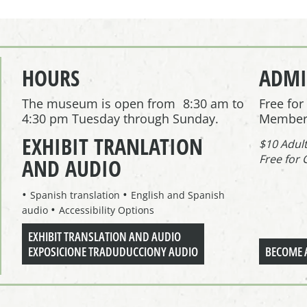
HOURS
ADMI
The museum is open from 8:30 am to
Free fo
4:30 pm Tuesday through Sunday.
Member
EXHIBIT TRANLATION
$10 Adul
Free for 
AND AUDIO
Spanish translation
English and Spanish
audio
Accessibility Options
EXHIBIT TRANSLATION AND AUDIO
EXPOSICIONE TRADUDUCCIONY AUDIO
BECOME 