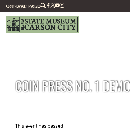
Search
ABOUT
NEWS
GET INVOLVED
COIN PRESS NO. 1 DEM
This event has passed.