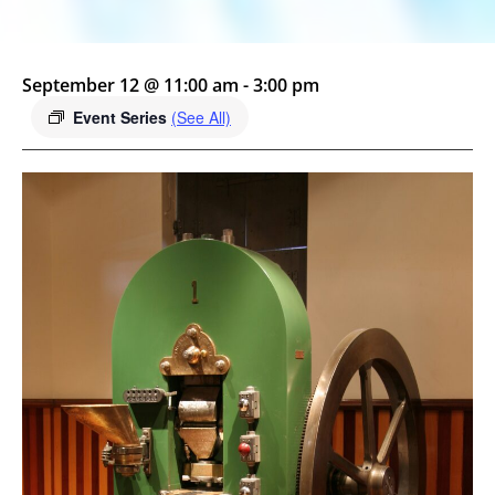
September 12 @ 11:00 am
-
3:00 pm
Event Series
(See All)