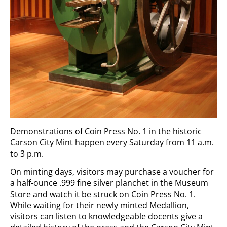
Demonstrations of Coin Press No. 1 in the historic
Carson City Mint happen every Saturday from 11 a.m.
to 3 p.m.
On minting days, visitors may purchase a voucher for
a half-ounce .999 fine silver planchet in the Museum
Store and watch it be struck on Coin Press No. 1.
While waiting for their newly minted Medallion,
visitors can listen to knowledgeable docents give a