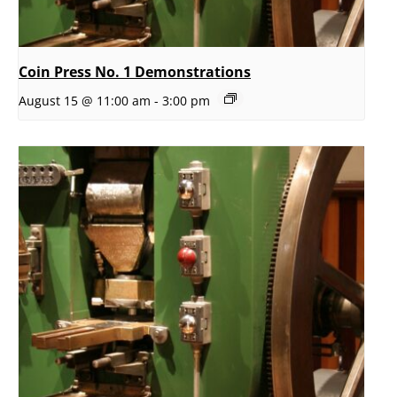
Coin Press No. 1 Demonstrations
August 15 @ 11:00 am
-
3:00 pm