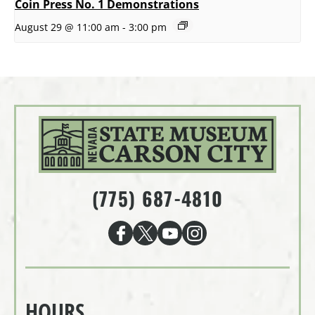
Coin Press No. 1 Demonstrations
August 29 @ 11:00 am
-
3:00 pm
(775) 687-4810
HOURS