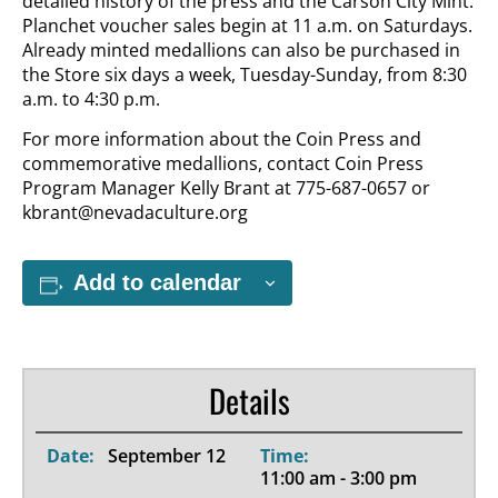
detailed history of the press and the Carson City Mint.
Planchet voucher sales begin at 11 a.m. on Saturdays.
Already minted medallions can also be purchased in
the Store six days a week, Tuesday-Sunday, from 8:30
a.m. to 4:30 p.m.
For more information about the Coin Press and
commemorative medallions, contact Coin Press
Program Manager Kelly Brant at 775-687-0657 or
kbrant@nevadaculture.org
Add to calendar
Details
Date:
September 12
Time:
11:00 am - 3:00 pm