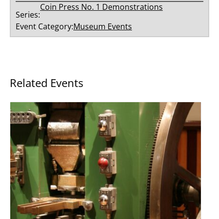
Coin Press No. 1 Demonstrations
Series:
Event Category:
Museum Events
Related Events