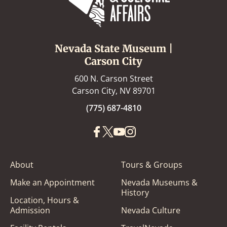
Nevada State Museum |
Carson City
600 N. Carson Street
Carson City, NV 89701
(775) 687-4810
About
Tours & Groups
Make an Appointment
Nevada Museums &
History
Location, Hours &
Admission
Nevada Culture