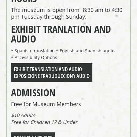
The museum is open from 8:30 am to 4:30
pm Tuesday through Sunday.
EXHIBIT TRANLATION AND
AUDIO
Spanish translation
English and Spanish audio
Accessibility Options
EXHIBIT TRANSLATION AND AUDIO
EXPOSICIONE TRADUDUCCIONY AUDIO
ADMISSION
Free for Museum Members
$10 Adults
Free for Children 17 & Under