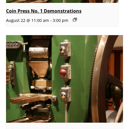
Coin Press No. 1 Demonstrations
August 22 @ 11:00 am
-
3:00 pm