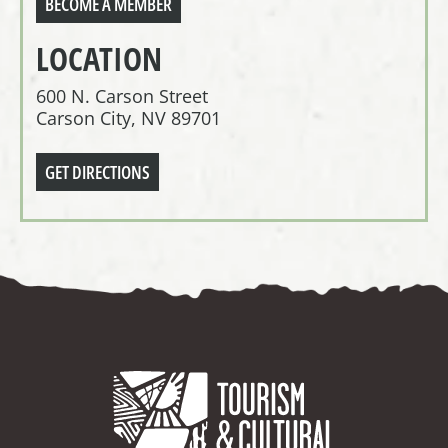
BECOME A MEMBER
LOCATION
600 N. Carson Street
Carson City, NV 89701
GET DIRECTIONS