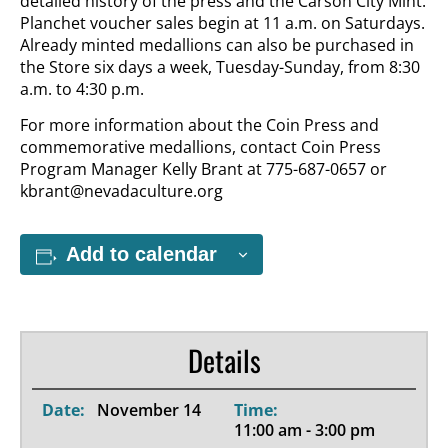
detailed history of the press and the Carson City Mint.
Planchet voucher sales begin at 11 a.m. on Saturdays.
Already minted medallions can also be purchased in
the Store six days a week, Tuesday-Sunday, from 8:30
a.m. to 4:30 p.m.
For more information about the Coin Press and
commemorative medallions, contact Coin Press
Program Manager Kelly Brant at 775-687-0657 or
kbrant@nevadaculture.org
Add to calendar
Details
Date:
November 14
Time:
11:00 am - 3:00 pm