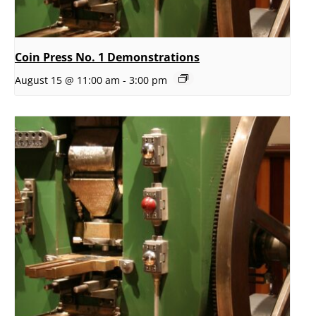
Coin Press No. 1 Demonstrations
August 15 @ 11:00 am
-
3:00 pm