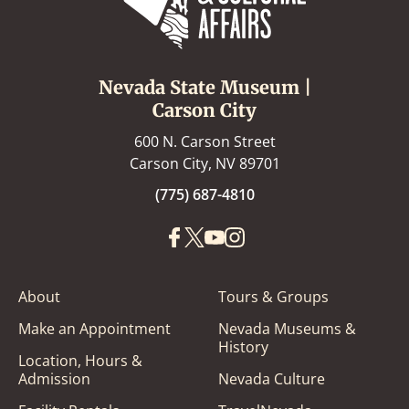
Nevada State Museum |
Carson City
600 N. Carson Street
Carson City, NV 89701
(775) 687-4810
About
Tours & Groups
Make an Appointment
Nevada Museums &
History
Location, Hours &
Admission
Nevada Culture