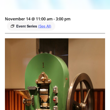
November 14 @ 11:00 am
-
3:00 pm
Event Series
(See All)