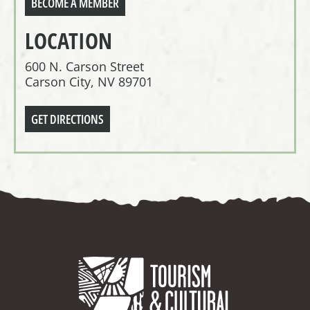
BECOME A MEMBER
LOCATION
600 N. Carson Street
Carson City, NV 89701
GET DIRECTIONS