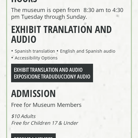
The museum is open from 8:30 am to 4:30
pm Tuesday through Sunday.
EXHIBIT TRANLATION AND
AUDIO
Spanish translation
English and Spanish audio
Accessibility Options
EXHIBIT TRANSLATION AND AUDIO
EXPOSICIONE TRADUDUCCIONY AUDIO
ADMISSION
Free for Museum Members
$10 Adults
Free for Children 17 & Under