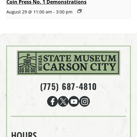
Coin Press No. 1 Demonstrations
August 29 @ 11:00 am
-
3:00 pm
(775) 687-4810
HOURS