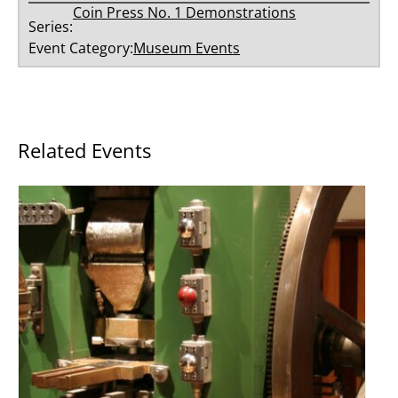
Coin Press No. 1 Demonstrations
Series:
Event Category:
Museum Events
Related Events