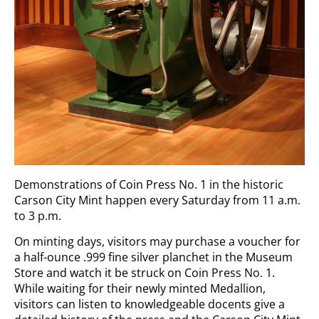
Demonstrations of Coin Press No. 1 in the historic
Carson City Mint happen every Saturday from 11 a.m.
to 3 p.m.
On minting days, visitors may purchase a voucher for
a half-ounce .999 fine silver planchet in the Museum
Store and watch it be struck on Coin Press No. 1.
While waiting for their newly minted Medallion,
visitors can listen to knowledgeable docents give a