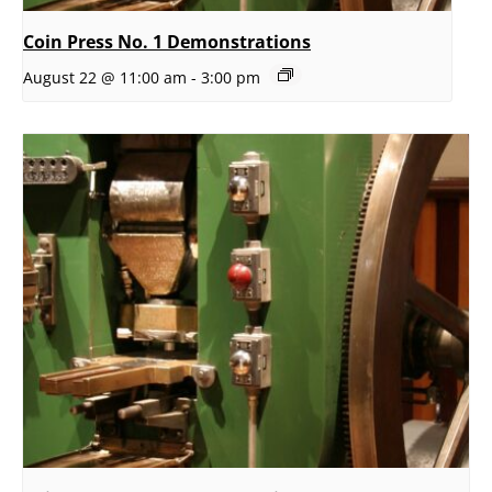
Coin Press No. 1 Demonstrations
August 22 @ 11:00 am
-
3:00 pm