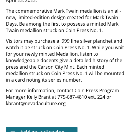
April 23, 2023.
The commemorative Mark Twain medallion is an all-
new, limited-edition design created for Mark Twain
Days. Be among the first to possess a minted Mark
Twain medallion struck on Coin Press No. 1.
Visitors may purchase a .999 fine silver planchet and
watch it be struck on Coin Press No. 1. While you wait
for your newly minted Medallion, listen to
knowledgeable docents give a detailed history of the
press and the Carson City Mint. Each minted
medallion struck on Coin Press No. 1 will be mounted
in a card noting its series number.
For more information, contact Coin Press Program
Manager Kelly Brant at 775-687-4810 ext. 224 or
kbrant@nevadaculture.org