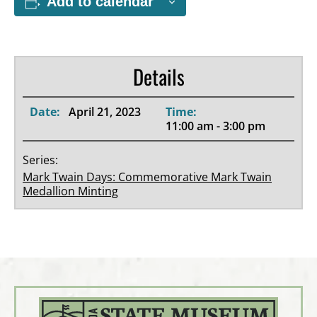
Add to calendar
Details
Date:
April 21, 2023
Time:
11:00 am - 3:00 pm
Series:
Mark Twain Days: Commemorative Mark Twain
Medallion Minting