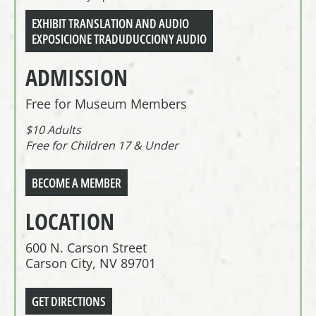
EXHIBIT TRANSLATION AND AUDIO
EXPOSICIONE TRADUDUCCIONY AUDIO
ADMISSION
Free for Museum Members
$10 Adults
Free for Children 17 & Under
BECOME A MEMBER
LOCATION
600 N. Carson Street
Carson City, NV 89701
GET DIRECTIONS