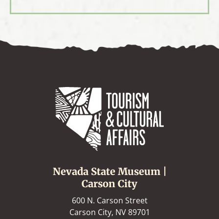
Nevada State Museum |
Carson City
600 N. Carson Street
Carson City, NV 89701