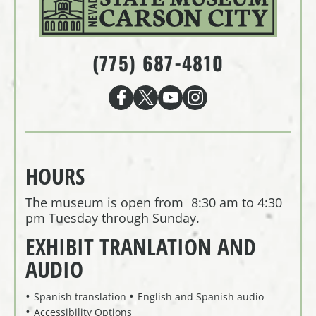
(775) 687-4810
HOURS
The museum is open from 8:30 am to 4:30
pm Tuesday through Sunday.
EXHIBIT TRANLATION AND
AUDIO
Spanish translation
English and Spanish audio
Accessibility Options