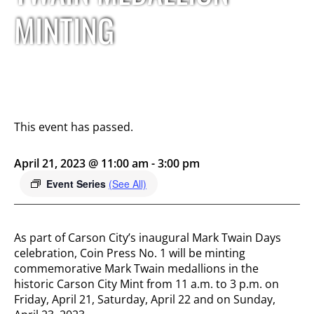
MINTING
This event has passed.
April 21, 2023 @ 11:00 am
-
3:00 pm
Event Series
(See All)
As part of Carson City’s inaugural Mark Twain Days
celebration, Coin Press No. 1 will be minting
commemorative Mark Twain medallions in the
historic Carson City Mint from 11 a.m. to 3 p.m. on
Friday, April 21, Saturday, April 22 and on Sunday,