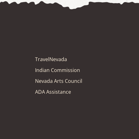
TravelNevada
Indian Commission
Nevada Arts Council
ADA Assistance