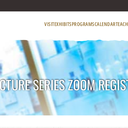
VISIT
EXHIBITS
PROGRAMS
CALENDAR
TEACH
CTURE SERIES ZOOM REGIS