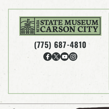
(775) 687-4810