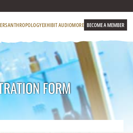
ERS
ANTHROPOLOGY
EXHIBIT AUDIO
MORE
BECOME A MEMBER
TRATION FORM