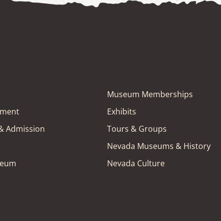
Museum Memberships
tment
Exhibits
 & Admission
Tours & Groups
Nevada Museums & History
seum
Nevada Culture