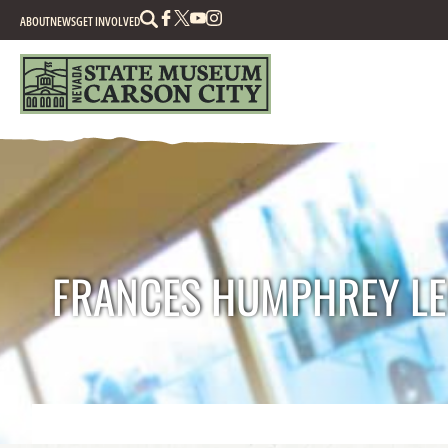
Search
ABOUT
NEWS
GET INVOLVED
FRANCES HUMPHREY LE