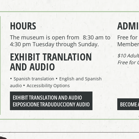
HOURS
ADMI
The museum is open from 8:30 am to
Free fo
4:30 pm Tuesday through Sunday.
Member
EXHIBIT TRANLATION
$10 Adul
Free for 
AND AUDIO
Spanish translation
English and Spanish
audio
Accessibility Options
EXHIBIT TRANSLATION AND AUDIO
EXPOSICIONE TRADUDUCCIONY AUDIO
BECOME 