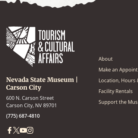
About
Make an Appoin
Nevada State Museum |
Location, Hours
Carson City
Facility Rentals
600 N. Carson Street
Support the Mu
Carson City, NV 89701
(775) 687-4810