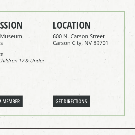
SSION
LOCATION
r Museum
600 N. Carson Street
s
Carson City, NV 89701
ts
Children 17 & Under
A MEMBER
GET DIRECTIONS