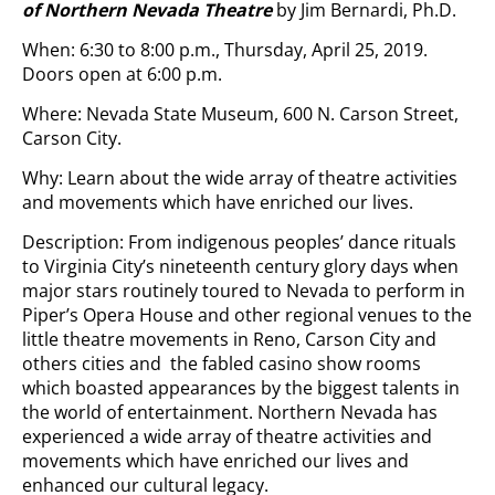
of Northern Nevada
Theatre
by Jim Bernardi, Ph.D.
When: 6:30 to 8:00 p.m., Thursday, April 25, 2019.
Doors open at 6:00 p.m.
Where: Nevada State Museum, 600 N. Carson Street,
Carson City.
Why: Learn about the wide array of theatre activities
and movements which have enriched our lives.
Description: From indigenous peoples’ dance rituals
to Virginia City’s nineteenth century glory days when
major stars routinely toured to Nevada to perform in
Piper’s Opera House and other regional venues to the
little theatre movements in Reno, Carson City and
others cities and the fabled casino show rooms
which boasted appearances by the biggest talents in
the world of entertainment. Northern Nevada has
experienced a wide array of theatre activities and
movements which have enriched our lives and
enhanced our cultural legacy.