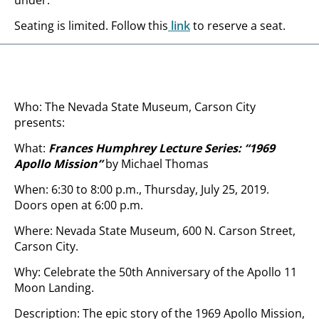
under.
Seating is limited. Follow this
link
to reserve a seat.
Who: The Nevada State Museum, Carson City
presents:
What:
Frances Humphrey Lecture Series: “1969
Apollo Mission”
by Michael Thomas
When: 6:30 to 8:00 p.m., Thursday, July 25, 2019.
Doors open at 6:00 p.m.
Where: Nevada State Museum, 600 N. Carson Street,
Carson City.
Why: Celebrate the 50th Anniversary of the Apollo 11
Moon Landing.
Description: The epic story of the 1969 Apollo Mission,