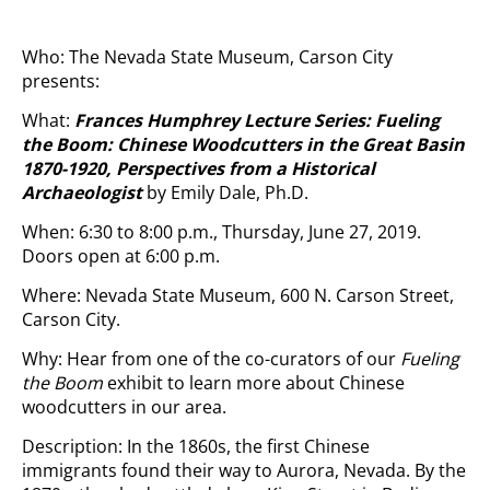
Who: The Nevada State Museum, Carson City
presents:
What:
Frances Humphrey Lecture Series: Fueling
the Boom: Chinese Woodcutters in the Great Basin
1870-1920, Perspectives from a Historical
Archaeologist
by Emily Dale, Ph.D.
When: 6:30 to 8:00 p.m., Thursday, June 27, 2019.
Doors open at 6:00 p.m.
Where: Nevada State Museum, 600 N. Carson Street,
Carson City.
Why: Hear from one of the co-curators of our
Fueling
the Boom
exhibit to learn more about Chinese
woodcutters in our area.
Description: In the 1860s, the first Chinese
immigrants found their way to Aurora, Nevada. By the