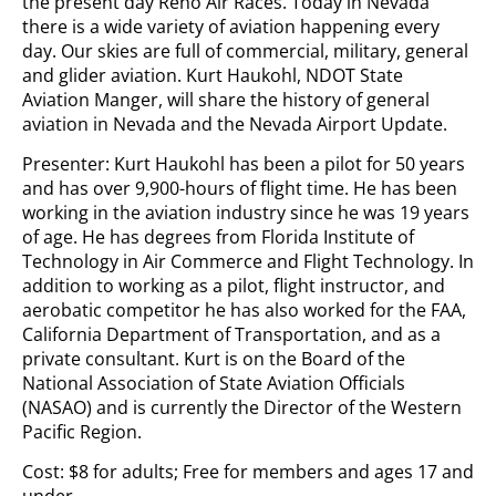
the present day Reno Air Races. Today in Nevada
there is a wide variety of aviation happening every
day. Our skies are full of commercial, military, general
and glider aviation. Kurt Haukohl, NDOT State
Aviation Manger, will share the history of general
aviation in Nevada and the Nevada Airport Update.
Presenter: Kurt Haukohl has been a pilot for 50 years
and has over 9,900-hours of flight time. He has been
working in the aviation industry since he was 19 years
of age. He has degrees from Florida Institute of
Technology in Air Commerce and Flight Technology. In
addition to working as a pilot, flight instructor, and
aerobatic competitor he has also worked for the FAA,
California Department of Transportation, and as a
private consultant. Kurt is on the Board of the
National Association of State Aviation Officials
(NASAO) and is currently the Director of the Western
Pacific Region.
Cost: $8 for adults; Free for members and ages 17 and