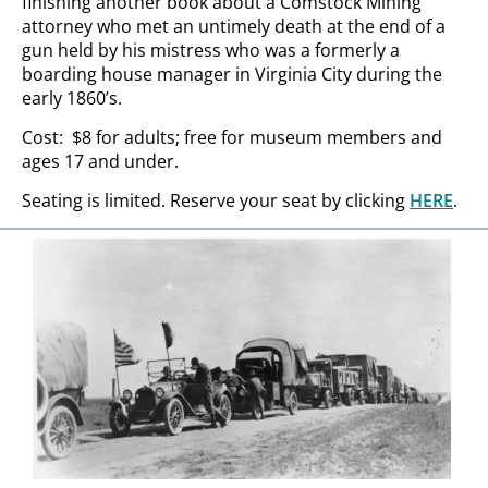
finishing another book about a Comstock Mining
attorney who met an untimely death at the end of a
gun held by his mistress who was a formerly a
boarding house manager in Virginia City during the
early 1860’s.
Cost: $8 for adults; free for museum members and
ages 17 and under.
Seating is limited. Reserve your seat by clicking
HERE
.