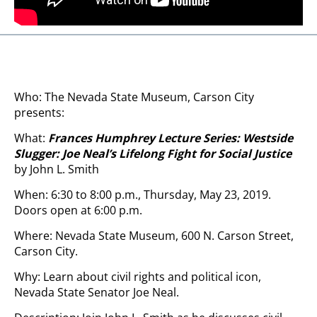
Who: The Nevada State Museum, Carson City
presents:
What:
Frances Humphrey Lecture Series: Westside
Slugger: Joe Neal’s Lifelong Fight for Social Justice
by John L. Smith
When: 6:30 to 8:00 p.m., Thursday, May 23, 2019.
Doors open at 6:00 p.m.
Where: Nevada State Museum, 600 N. Carson Street,
Carson City.
Why: Learn about civil rights and political icon,
Nevada State Senator Joe Neal.