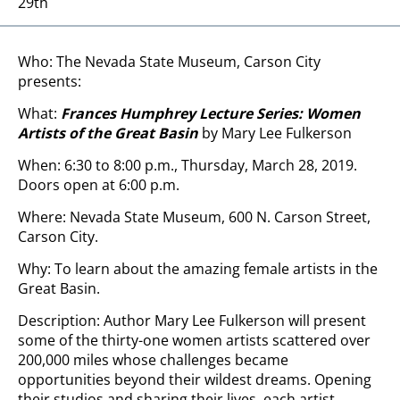
29th
Who: The Nevada State Museum, Carson City
presents:
What:
Frances Humphrey Lecture Series: Women
Artists of the Great Basin
by Mary Lee Fulkerson
When: 6:30 to 8:00 p.m., Thursday, March 28, 2019.
Doors open at 6:00 p.m.
Where: Nevada State Museum, 600 N. Carson Street,
Carson City.
Why: To learn about the amazing female artists in the
Great Basin.
Description: Author Mary Lee Fulkerson will present
some of the thirty-one women artists scattered over
200,000 miles whose challenges became
opportunities beyond their wildest dreams. Opening
their studios and sharing their lives, each artist