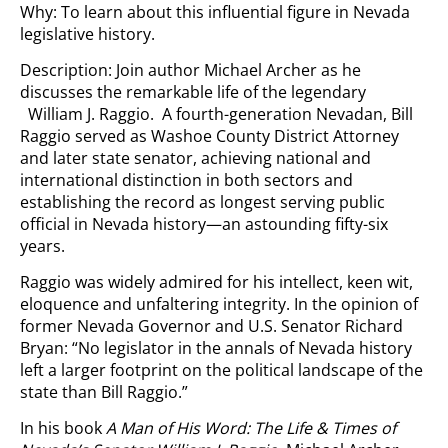
Why: To learn about this influential figure in Nevada
legislative history.
Description: Join author Michael Archer as he
discusses the remarkable life of the legendary
William J. Raggio. A fourth-generation Nevadan, Bill
Raggio served as Washoe County District Attorney
and later state senator, achieving national and
international distinction in both sectors and
establishing the record as longest serving public
official in Nevada history—an astounding fifty-six
years.
Raggio was widely admired for his intellect, keen wit,
eloquence and unfaltering integrity. In the opinion of
former Nevada Governor and U.S. Senator Richard
Bryan: “No legislator in the annals of Nevada history
left a larger footprint on the political landscape of the
state than Bill Raggio.”
In his book
A Man of His Word: The Life & Times of