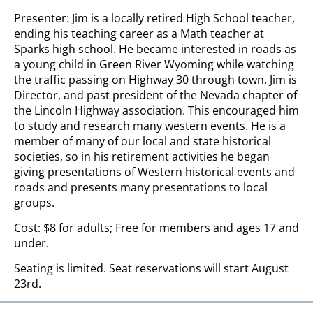
Presenter: Jim is a locally retired High School teacher,
ending his teaching career as a Math teacher at
Sparks high school. He became interested in roads as
a young child in Green River Wyoming while watching
the traffic passing on Highway 30 through town. Jim is
Director, and past president of the Nevada chapter of
the Lincoln Highway association. This encouraged him
to study and research many western events. He is a
member of many of our local and state historical
societies, so in his retirement activities he began
giving presentations of Western historical events and
roads and presents many presentations to local
groups.
Cost: $8 for adults; Free for members and ages 17 and
under.
Seating is limited. Seat reservations will start August
23rd.