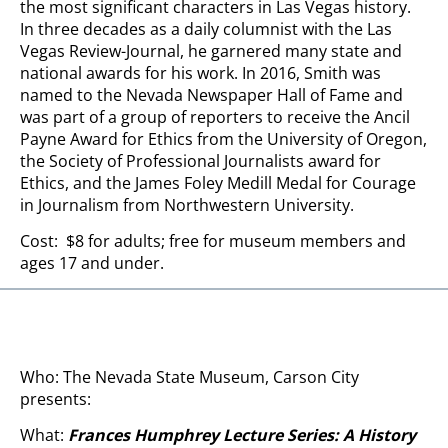
the most significant characters in Las Vegas history.
In three decades as a daily columnist with the Las
Vegas Review-Journal, he garnered many state and
national awards for his work. In 2016, Smith was
named to the Nevada Newspaper Hall of Fame and
was part of a group of reporters to receive the Ancil
Payne Award for Ethics from the University of Oregon,
the Society of Professional Journalists award for
Ethics, and the James Foley Medill Medal for Courage
in Journalism from Northwestern University.
Cost: $8 for adults; free for museum members and
ages 17 and under.
Who: The Nevada State Museum, Carson City
presents:
What:
Frances Humphrey Lecture Series: A History