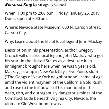
Bonanza King
by Gregory Crouch
When: 1:00 pm to 2:00 p.m., Friday, January 25, 2019.
Doors open at 8:30 am.
Where: Nevada State Museum, 600 N. Carson Street,
Carson City.
Why: Learn about the life of local legend John Mackay
Description: In his presentation, author Gregory
Crouch will discuss local legend John Mackay, who got
his start in the United States as a destitute Irish
immigrant brought here when he was 9 years old.
Mackay grew up in New York City’s Five Points slum
(“The Gangs of New York neighborhood), came of age
amid the violent mayhem of the California Gold Rush,
and rose to the full power of his manhood in the
deep, rich, and outrageously dangerous mines of the
Comstock Lode beneath Virginia City, Nevada, the
ultimate Old West boomtowns.