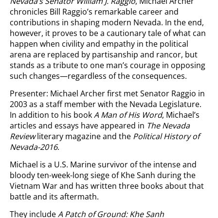
Nevada’s Senator William J. Raggio
, Michael Archer
chronicles Bill Raggio’s remarkable career and
contributions in shaping modern Nevada. In the end,
however, it proves to be a cautionary tale of what can
happen when civility and empathy in the political
arena are replaced by partisanship and rancor, but
stands as a tribute to one man’s courage in opposing
such changes—regardless of the consequences.
Presenter: Michael Archer first met Senator Raggio in
2003 as a staff member with the Nevada Legislature.
In addition to his book
A Man of His Word
, Michael’s
articles and essays have appeared in
The Nevada
Review
literary magazine and the
Political History of
Nevada-2016
.
Michael is a U.S. Marine survivor of the intense and
bloody ten-week-long siege of Khe Sanh during the
Vietnam War and has written three books about that
battle and its aftermath.
They include
A Patch of Ground: Khe Sanh