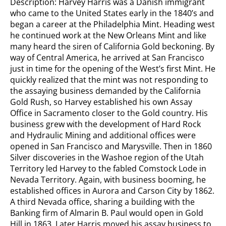
Description: Harvey Harris was a Danish immigrant
who came to the United States early in the 1840’s and
began a career at the Philadelphia Mint. Heading west
he continued work at the New Orleans Mint and like
many heard the siren of California Gold beckoning. By
way of Central America, he arrived at San Francisco
just in time for the opening of the West’s first Mint. He
quickly realized that the mint was not responding to
the assaying business demanded by the California
Gold Rush, so Harvey established his own Assay
Office in Sacramento closer to the Gold country. His
business grew with the development of Hard Rock
and Hydraulic Mining and additional offices were
opened in San Francisco and Marysville. Then in 1860
Silver discoveries in the Washoe region of the Utah
Territory led Harvey to the fabled Comstock Lode in
Nevada Territory. Again, with business booming, he
established offices in Aurora and Carson City by 1862.
A third Nevada office, sharing a building with the
Banking firm of Almarin B. Paul would open in Gold
Hill in 1863. Later Harris moved his assay business to