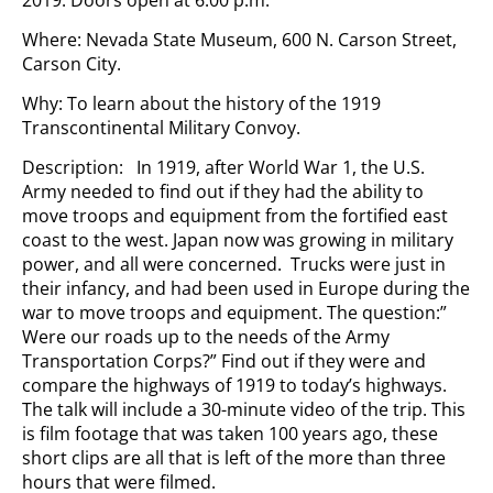
2019. Doors open at 6:00 p.m.
Where: Nevada State Museum, 600 N. Carson Street,
Carson City.
Why: To learn about the history of the 1919
Transcontinental Military Convoy.
Description: In 1919, after World War 1, the U.S.
Army needed to find out if they had the ability to
move troops and equipment from the fortified east
coast to the west. Japan now was growing in military
power, and all were concerned. Trucks were just in
their infancy, and had been used in Europe during the
war to move troops and equipment. The question:”
Were our roads up to the needs of the Army
Transportation Corps?” Find out if they were and
compare the highways of 1919 to today’s highways.
The talk will include a 30-minute video of the trip. This
is film footage that was taken 100 years ago, these
short clips are all that is left of the more than three
hours that were filmed.