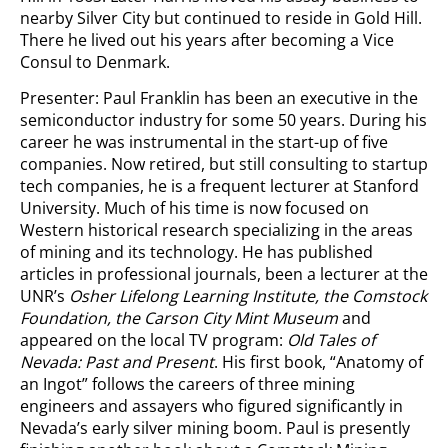
nearby Silver City but continued to reside in Gold Hill.
There he lived out his years after becoming a Vice
Consul to Denmark.
Presenter: Paul Franklin has been an executive in the
semiconductor industry for some 50 years. During his
career he was instrumental in the start-up of five
companies. Now retired, but still consulting to startup
tech companies, he is a frequent lecturer at Stanford
University. Much of his time is now focused on
Western historical research specializing in the areas
of mining and its technology. He has published
articles in professional journals, been a lecturer at the
UNR’s
Osher Lifelong Learning Institute, the Comstock
Foundation, the Carson City Mint Museum
and
appeared on the local TV program:
Old Tales of
Nevada: Past and Present
. His first book, “Anatomy of
an Ingot” follows the careers of three mining
engineers and assayers who figured significantly in
Nevada’s early silver mining boom. Paul is presently