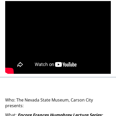
Who: The Nevada State Museum, Carson City
presents:
What:
Encore
Frances Humphrey Lecture Series: