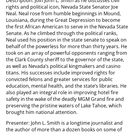
Description: Join John L. Smith as he discusses civil
rights and political icon, Nevada State Senator Joe
Neal. Neal rose from humble beginnings in Mound,
Louisiana, during the Great Depression to become
the first African American to serve in the Nevada State
Senate. As he climbed through the political ranks,
Neal used his position in the state senate to speak on
behalf of the powerless for more than thirty years. He
took on an array of powerful opponents ranging from
the Clark County sheriff to the governor of the state,
as well as Nevada’s political kingmakers and casino
titans. His successes include improved rights for
convicted felons and greater services for public
education, mental health, and the state’s libraries. He
also played an integral role in improving hotel fire
safety in the wake of the deadly MGM Grand fire and
preserving the pristine waters of Lake Tahoe, which
brought him national attention.
Presenter: John L. Smith is a longtime journalist and
the author of more than a dozen books on some of