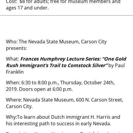
Cost: $8 for adults; free for museum members and
ages 17 and under.
Who: The Nevada State Museum, Carson City
presents:
What:
Frances Humphrey Lecture Series: “One Gold
Rush Immigrant’s Trail to Comstock Silver
”
by Paul
Franklin
When: 6:30 to 8:00 p.m., Thursday, October 24th,
2019. Doors open at 6:00 p.m.
Where: Nevada State Museum, 600 N. Carson Street,
Carson City.
Why:To learn about Dutch immigrant H. Harris and
his interesting path to success in early Nevada.