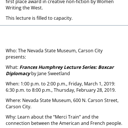
first place award in creative non-fiction by Women
Writing the West.
This lecture is filled to capacity.
Who: The Nevada State Museum, Carson City
presents:
What:
Frances Humphrey Lecture Series: Boxcar
Diplomacy
by Jane Sweetland
When: 1:00 p.m. to 2:00 p.m., Friday, March 1, 2019:
6:30 p.m. to 8:00 p.m., Thursday, February 28, 2019.
Where: Nevada State Museum, 600 N. Carson Street,
Carson City.
Why: Learn about the “Merci Train” and the
connection between the American and French people.