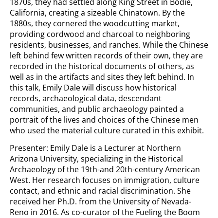
1870s, they had settled along King Street in Bodie,
California, creating a sizeable Chinatown. By the
1880s, they cornered the woodcutting market,
providing cordwood and charcoal to neighboring
residents, businesses, and ranches. While the Chinese
left behind few written records of their own, they are
recorded in the historical documents of others, as
well as in the artifacts and sites they left behind. In
this talk, Emily Dale will discuss how historical
records, archaeological data, descendant
communities, and public archaeology painted a
portrait of the lives and choices of the Chinese men
who used the material culture curated in this exhibit.
Presenter: Emily Dale is a Lecturer at Northern
Arizona University, specializing in the Historical
Archaeology of the 19th-and 20th-century American
West. Her research focuses on immigration, culture
contact, and ethnic and racial discrimination. She
received her Ph.D. from the University of Nevada-
Reno in 2016. As co-curator of the Fueling the Boom