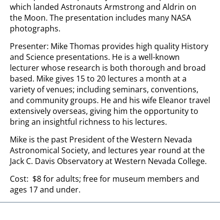
which landed Astronauts Armstrong and Aldrin on
the Moon. The presentation includes many NASA
photographs.
Presenter: Mike Thomas provides high quality History
and Science presentations. He is a well-known
lecturer whose research is both thorough and broad
based. Mike gives 15 to 20 lectures a month at a
variety of venues; including seminars, conventions,
and community groups. He and his wife Eleanor travel
extensively overseas, giving him the opportunity to
bring an insightful richness to his lectures.
Mike is the past President of the Western Nevada
Astronomical Society, and lectures year round at the
Jack C. Davis Observatory at Western Nevada College.
Cost: $8 for adults; free for museum members and
ages 17 and under.