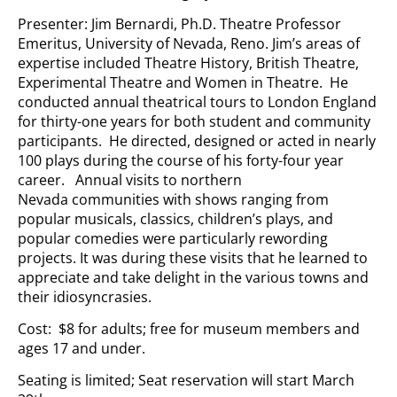
Presenter: Jim Bernardi, Ph.D. Theatre Professor
Emeritus, University of Nevada, Reno. Jim’s areas of
expertise included Theatre History, British Theatre,
Experimental Theatre and Women in Theatre. He
conducted annual theatrical tours to London England
for thirty-one years for both student and community
participants. He directed, designed or acted in nearly
100 plays during the course of his forty-four year
career. Annual visits to northern
Nevada communities with shows ranging from
popular musicals, classics, children’s plays, and
popular comedies were particularly rewording
projects. It was during these visits that he learned to
appreciate and take delight in the various towns and
their idiosyncrasies.
Cost: $8 for adults; free for museum members and
ages 17 and under.
Seating is limited; Seat reservation will start March