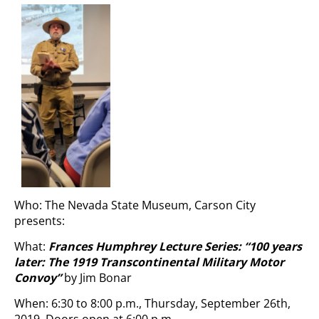
Who: The Nevada State Museum, Carson City
presents:
What:
Frances Humphrey Lecture Series: “
100 years
later: The 1919 Transcontinental Military Motor
Convoy”
by Jim Bonar
When: 6:30 to 8:00 p.m., Thursday, September 26th,