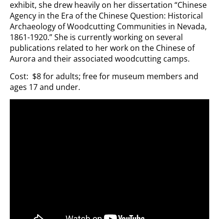
exhibit, she drew heavily on her dissertation “Chinese
Agency in the Era of the Chinese Question: Historical
Archaeology of Woodcutting Communities in Nevada,
1861-1920.” She is currently working on several
publications related to her work on the Chinese of
Aurora and their associated woodcutting camps.
Cost: $8 for adults; free for museum members and
ages 17 and under.