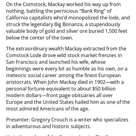
On the Comstock, Mackay worked his way up from
nothing, battling the pernicious “Bank Ring” of
California capitalists who’d monopolized the lode, and
struck the legendary Big Bonanza, a stupendously
valuable body of gold and silver ore buried 1,500 feet
below the center of the town.
The extraordinary wealth Mackay extracted from the
Comstock Lode drove wild stock market frenzies in
San Francisco and launched his wife, whose
beginnings were every bit as humble as his own, on a
meteoric social career among the finest European
aristocrats. When John Mackay died in 1902—with a
personal fortune equivalent to about $50 billion
modern dollars—front page obituaries all over
Europe and the United States hailed him as one of the
most admired Americans of the age.
Presenter: Gregory Crouch is a writer who specializes
in adventurous and historic subjects.