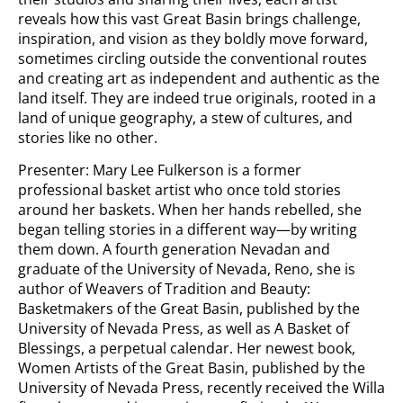
reveals how this vast Great Basin brings challenge,
inspiration, and vision as they boldly move forward,
sometimes circling outside the conventional routes
and creating art as independent and authentic as the
land itself. They are indeed true originals, rooted in a
land of unique geography, a stew of cultures, and
stories like no other.
Presenter: Mary Lee Fulkerson is a former
professional basket artist who once told stories
around her baskets. When her hands rebelled, she
began telling stories in a different way—by writing
them down. A fourth generation Nevadan and
graduate of the University of Nevada, Reno, she is
author of Weavers of Tradition and Beauty:
Basketmakers of the Great Basin, published by the
University of Nevada Press, as well as A Basket of
Blessings, a perpetual calendar. Her newest book,
Women Artists of the Great Basin, published by the
University of Nevada Press, recently received the Willa