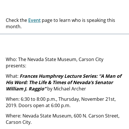
Check the
Event
page to learn who is speaking this
month.
Who: The Nevada State Museum, Carson City
presents:
What:
Frances Humphrey Lecture Series: “A Man of
His Word: The Life & Times of Nevada’s Senator
William J. Raggio
”
by Michael Archer
When: 6:30 to 8:00 p.m., Thursday, November 21st,
2019. Doors open at 6:00 p.m.
Where: Nevada State Museum, 600 N. Carson Street,
Carson City.