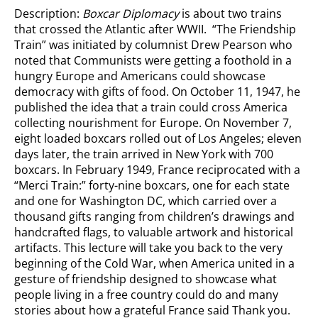
Description:
Boxcar Diplomacy
is about two trains
that crossed the Atlantic after WWII. “The Friendship
Train” was initiated by columnist Drew Pearson who
noted that Communists were getting a foothold in a
hungry Europe and Americans could showcase
democracy with gifts of food. On October 11, 1947, he
published the idea that a train could cross America
collecting nourishment for Europe. On November 7,
eight loaded boxcars rolled out of Los Angeles; eleven
days later, the train arrived in New York with 700
boxcars. In February 1949, France reciprocated with a
“Merci Train:” forty-nine boxcars, one for each state
and one for Washington DC, which carried over a
thousand gifts ranging from children’s drawings and
handcrafted flags, to valuable artwork and historical
artifacts. This lecture will take you back to the very
beginning of the Cold War, when America united in a
gesture of friendship designed to showcase what
people living in a free country could do and many
stories about how a grateful France said Thank you.