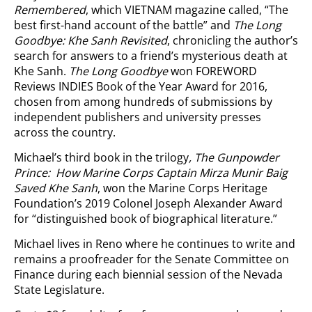
Remembered
, which VIETNAM magazine called, “The
best first-hand account of the battle” and
The Long
Goodbye: Khe Sanh Revisited
, chronicling the author’s
search for answers to a friend’s mysterious death at
Khe Sanh.
The Long Goodbye
won FOREWORD
Reviews INDIES Book of the Year Award for 2016,
chosen from among hundreds of submissions by
independent publishers and university presses
across the country.
Michael’s third book in the trilogy
, The Gunpowder
Prince: How Marine Corps Captain Mirza Munir Baig
Saved Khe Sanh
, won the Marine Corps Heritage
Foundation’s 2019 Colonel Joseph Alexander Award
for “distinguished book of biographical literature.”
Michael lives in Reno where he continues to write and
remains a proofreader for the Senate Committee on
Finance during each biennial session of the Nevada
State Legislature.