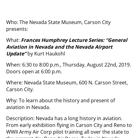
Who: The Nevada State Museum, Carson City
presents:
What:
Frances Humphrey Lecture Series: “General
Aviation in Nevada and the Nevada Airport
Update”
by Kurt Haukohl
When: 6:30 to 8:00 p.m., Thursday, August 22nd, 2019.
Doors open at 6:00 p.m.
Where: Nevada State Museum, 600 N. Carson Street,
Carson City.
Why: To learn about the history and present of
aviation in Nevada.
Description: Nevada has a long history in aviation.
From early exhibition flying in Carson City and Reno to
WWII Army Air Corp pilot training all over the state to