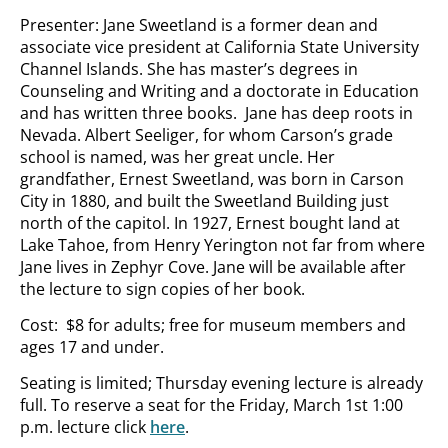
Presenter: Jane Sweetland is a former dean and
associate vice president at California State University
Channel Islands. She has master’s degrees in
Counseling and Writing and a doctorate in Education
and has written three books. Jane has deep roots in
Nevada. Albert Seeliger, for whom Carson’s grade
school is named, was her great uncle. Her
grandfather, Ernest Sweetland, was born in Carson
City in 1880, and built the Sweetland Building just
north of the capitol. In 1927, Ernest bought land at
Lake Tahoe, from Henry Yerington not far from where
Jane lives in Zephyr Cove. Jane will be available after
the lecture to sign copies of her book.
Cost: $8 for adults; free for museum members and
ages 17 and under.
Seating is limited; Thursday evening lecture is already
full. To reserve a seat for the Friday, March 1st 1:00
p.m. lecture click
here
.