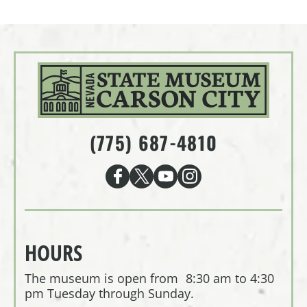
(775) 687-4810
HOURS
The museum is open from 8:30 am to 4:30
pm Tuesday through Sunday.