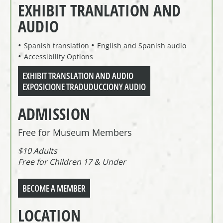
EXHIBIT TRANLATION AND
AUDIO
Spanish translation
English and Spanish audio
Accessibility Options
EXHIBIT TRANSLATION AND AUDIO
EXPOSICIONE TRADUDUCCIONY AUDIO
ADMISSION
Free for Museum Members
$10 Adults
Free for Children 17 & Under
BECOME A MEMBER
LOCATION