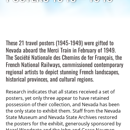
These 21 travel posters (1945-1949) were gifted to
Nevada aboard the Merci Train in February of 1949.
The Société Nationale des Chemins de fer Français, the
French National Railways, commissioned contemporary
regional artists to depict stunning French landscapes,
historical provinces, and cultural regions.
Research indicates that all states received a set of
posters, yet only three appear to have retained
possession of their collection, and Nevada has been
the only state to exhibit them. Staff from the Nevada
State Museum and Nevada State Archives restored
the posters for the exhibit, generously sponsored by