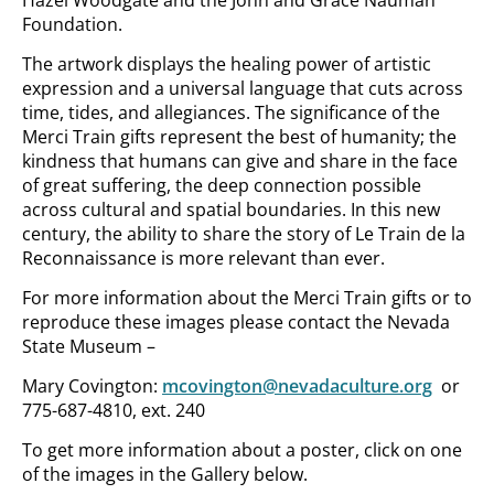
Hazel Woodgate and the John and Grace Nauman
Foundation.
The artwork displays the healing power of artistic
expression and a universal language that cuts across
time, tides, and allegiances. The significance of the
Merci Train gifts represent the best of humanity; the
kindness that humans can give and share in the face
of great suffering, the deep connection possible
across cultural and spatial boundaries. In this new
century, the ability to share the story of Le Train de la
Reconnaissance is more relevant than ever.
For more information about the Merci Train gifts or to
reproduce these images please contact the Nevada
State Museum –
Mary Covington:
mcovington@nevadaculture.org
or
775-687-4810, ext. 240
To get more information about a poster, click on one
of the images in the Gallery below.