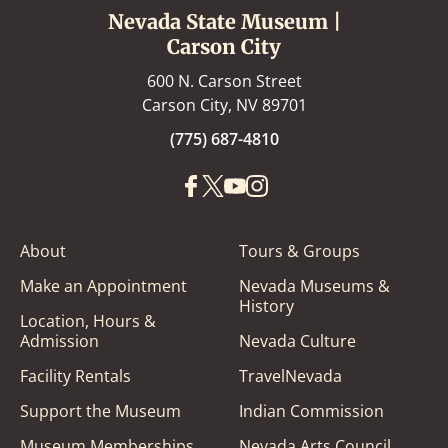
Nevada State Museum |
Carson City
600 N. Carson Street
Carson City, NV 89701
(775) 687-4810
About
Tours & Groups
Make an Appointment
Nevada Museums &
History
Location, Hours &
Admission
Nevada Culture
Facility Rentals
TravelNevada
Support the Museum
Indian Commission
Museum Memberships
Nevada Arts Council