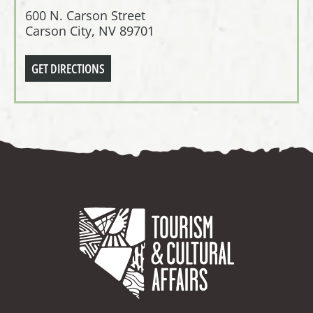
600 N. Carson Street
Carson City, NV 89701
GET DIRECTIONS