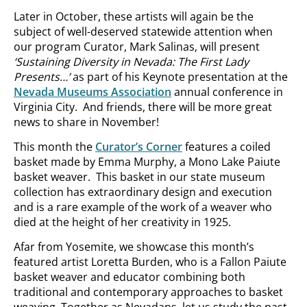
Later in October, these artists will again be the
subject of well-deserved statewide attention when
our program Curator, Mark Salinas, will present
‘Sustaining Diversity in Nevada: The First Lady
Presents…’
as part of his Keynote presentation at the
Nevada Museums Association
annual conference in
Virginia City. And friends, there will be more great
news to share in November!
This month the
Curator’s Corner
features a coiled
basket made by Emma Murphy, a Mono Lake Paiute
basket weaver. This basket in our state museum
collection has extraordinary design and execution
and is a rare example of the work of a weaver who
died at the height of her creativity in 1925.
Afar from Yosemite, we showcase this month’s
featured artist Loretta Burden, who is a Fallon Paiute
basket weaver and educator combining both
traditional and contemporary approaches to basket