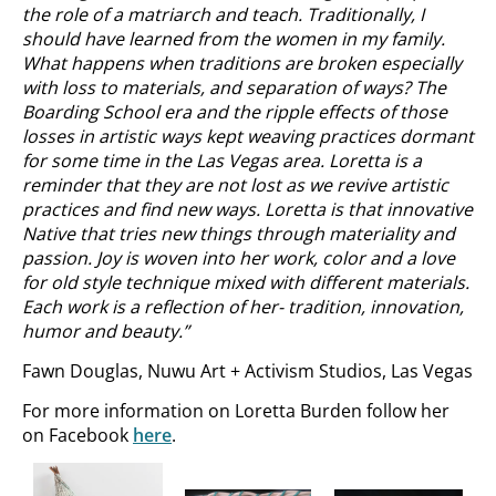
the role of a matriarch and teach. Traditionally, I
should have learned from the women in my
family.
What happens when traditions are broken especially
with loss to materials, and separation of ways? The
Boarding School era and the ripple effects of those
losses in artistic ways kept weaving practices dormant
for some time in the Las Vegas area. Loretta is a
reminder that they are not lost as we revive artistic
practices and find new ways. Loretta is that innovative
Native that tries new things through materiality and
passion. Joy is woven into her work, color and a love
for old style technique mixed with different materials.
Each work is a reflection of her- tradition, innovation,
humor and beauty.”
Fawn Douglas, Nuwu Art + Activism Studios, Las Vegas
For more information on Loretta Burden follow her
on Facebook
here
.