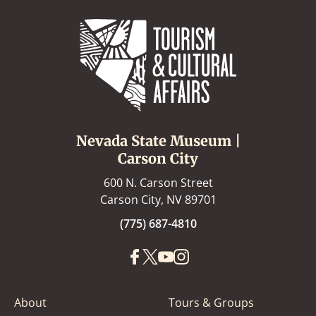
Nevada State Museum |
Carson City
600 N. Carson Street
Carson City, NV 89701
(775) 687-4810
About
Tours & Groups