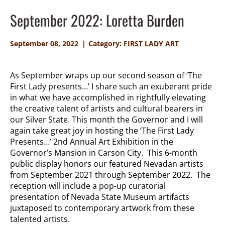
September 2022: Loretta Burden
September 08, 2022
Category:
FIRST LADY ART
As September wraps up our second season of ‘The
First Lady presents…’ I share such an exuberant pride
in what we have accomplished in rightfully elevating
the creative talent of artists and cultural bearers in
our Silver State. This month the Governor and I will
again take great joy in hosting the ‘The First Lady
Presents…’ 2nd Annual Art Exhibition in the
Governor’s Mansion in Carson City. This 6-month
public display honors our featured Nevadan artists
from September 2021 through September 2022. The
reception will include a pop-up curatorial
presentation of Nevada State Museum artifacts
juxtaposed to contemporary artwork from these
talented artists.