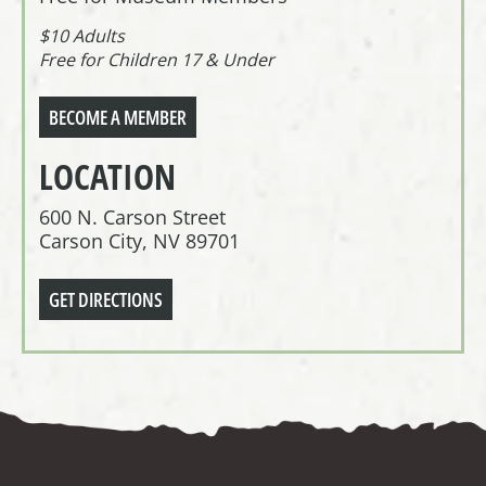
$10 Adults
Free for Children 17 & Under
BECOME A MEMBER
LOCATION
600 N. Carson Street
Carson City, NV 89701
GET DIRECTIONS