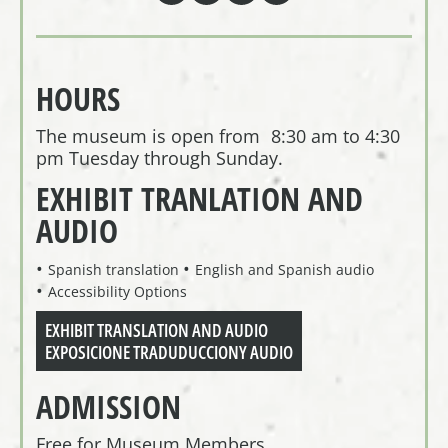
HOURS
The museum is open from 8:30 am to 4:30
pm Tuesday through Sunday.
EXHIBIT TRANLATION AND
AUDIO
Spanish translation
English and Spanish audio
Accessibility Options
EXHIBIT TRANSLATION AND AUDIO
EXPOSICIONE TRADUDUCCIONY AUDIO
ADMISSION
Free for Museum Members