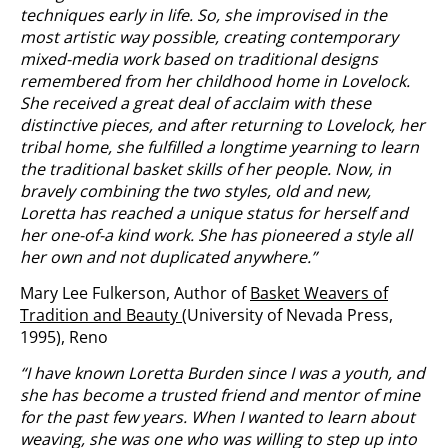
techniques early in life. So, she improvised in the
most artistic way possible, creating contemporary
mixed-media work based on traditional designs
remembered from her childhood home in Lovelock.
She received a great deal of acclaim with these
distinctive pieces,
and after returning to Lovelock, her
tribal home, she fulfilled a longtime yearning to learn
the traditional basket skills of her people. Now, in
bravely combining the two styles, old and new,
Loretta has reached a unique status for herself and
her one-of-a kind work. She has pioneered a style all
her own and not duplicated anywhere.”
Mary Lee Fulkerson, Author of
Basket Weavers of
Tradition and Beauty
(University of Nevada Press,
1995), Reno
“I have known Loretta Burden since I was a youth, and
she has become a trusted friend and mentor of mine
for the past few years. When I wanted to learn about
weaving, she was one who was willing to step up into