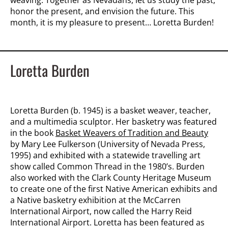
weaving. Together as Nevadans, let us study the past,
honor the present, and envision the future. This
month, it is my pleasure to present… Loretta Burden!
Loretta Burden
Loretta Burden (b. 1945) is a basket weaver, teacher,
and a multimedia sculptor. Her basketry was featured
in the book
Basket Weavers of Tradition and Beauty
by Mary Lee Fulkerson (University of Nevada Press,
1995) and exhibited with a statewide travelling art
show called Common Thread in the 1980’s. Burden
also worked with the Clark County Heritage Museum
to create one of the first Native American exhibits and
a Native basketry exhibition at the McCarren
International Airport, now called the Harry Reid
International Airport. Loretta has been featured as