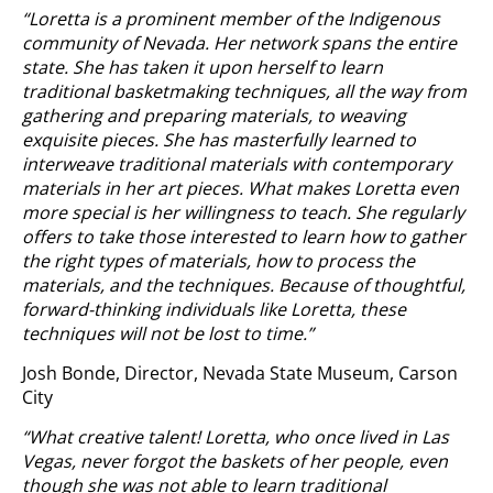
“Loretta is a prominent member of the Indigenous
community of Nevada. Her network spans the entire
state. She has taken it upon herself to learn
traditional basketmaking techniques, all the way from
gathering and preparing materials, to weaving
exquisite pieces. She has masterfully learned to
interweave traditional materials with contemporary
materials in her art pieces. What makes Loretta even
more special is her willingness to teach. She regularly
offers to take those interested to learn how to gather
the right types of materials, how to process the
materials, and the techniques. Because of thoughtful,
forward-thinking individuals like Loretta, these
techniques will not be lost to time.”
Josh Bonde, Director, Nevada State Museum, Carson
City
“What creative talent! Loretta, who once lived in Las
Vegas, never forgot the baskets of her people, even
though she was not able to learn traditional