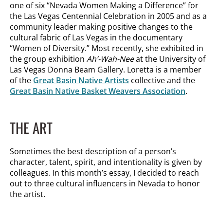
one of six “Nevada Women Making a Difference” for
the Las Vegas Centennial Celebration in 2005 and as a
community leader making positive changes to the
cultural fabric of Las Vegas in the documentary
“Women of Diversity.” Most recently, she exhibited in
the group exhibition
Ah’-Wah-Nee
at the University of
Las Vegas Donna Beam Gallery. Loretta is a member
of the
Great Basin Native Artists
collective and the
Great Basin Native Basket Weavers Association
.
THE ART
Sometimes the best description of a person’s
character, talent, spirit, and intentionality is given by
colleagues. In this month’s essay, I decided to reach
out to three cultural influencers in Nevada to honor
the artist.