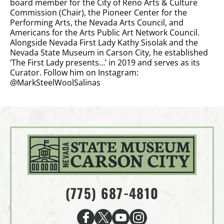
board member for the City of Reno Arts & Culture
Commission (Chair), the Pioneer Center for the
Performing Arts, the Nevada Arts Council, and
Americans for the Arts Public Art Network Council.
Alongside Nevada First Lady Kathy Sisolak and the
Nevada State Museum in Carson City, he established
‘The First Lady presents…’ in 2019 and serves as its
Curator. Follow him on Instagram:
@MarkSteelWoolSalinas
(775) 687-4810