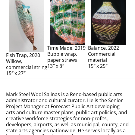
Time Made, 2019
Balance, 2022
Bubble wrap,
Commercial
Fish Trap, 2020
paper straws
material
Willow,
13″ x 8″
15″ x 25″
commercial string
15″ x 27″
Mark Steel Wool Salinas is a Reno-based public arts
administrator and cultural curator. He is the Senior
Project Manager at Forecast Public Art developing
arts and culture master plans, public art policies, and
creative workforce strategies for non-profits,
developers, airports, as well as municipal, county, and
state arts agencies nationwide. He serves locally as a