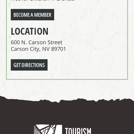
BECOME A MEMBER
LOCATION
600 N. Carson Street
Carson City, NV 89701
GET DIRECTIONS