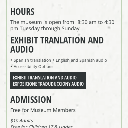
HOURS
The museum is open from 8:30 am to 4:30
pm Tuesday through Sunday.
EXHIBIT TRANLATION AND
AUDIO
Spanish translation
English and Spanish audio
Accessibility Options
EXHIBIT TRANSLATION AND AUDIO
EXPOSICIONE TRADUDUCCIONY AUDIO
ADMISSION
Free for Museum Members
$10 Adults
Free for Children 17 & Under