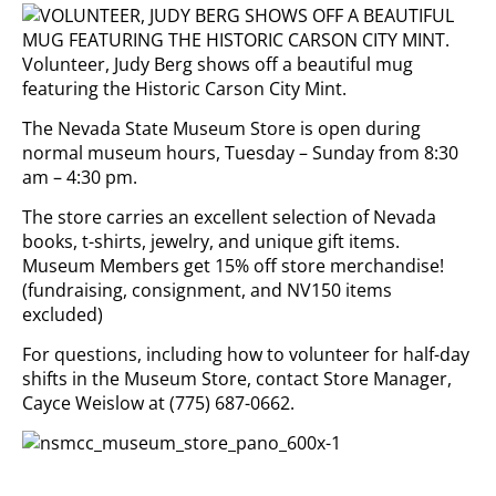
Volunteer, Judy Berg shows off a beautiful mug
featuring the Historic Carson City Mint.
The Nevada State Museum Store is open during
normal museum hours, Tuesday – Sunday from 8:30
am – 4:30 pm.
The store carries an excellent selection of Nevada
books, t-shirts, jewelry, and unique gift items.
Museum Members get 15% off store merchandise!
(fundraising, consignment, and NV150 items
excluded)
For questions, including how to volunteer for half-day
shifts in the Museum Store, contact Store Manager,
Cayce Weislow at (775) 687-0662.