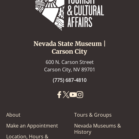
Nevada State Museum |
Carson City
600 N. Carson Street
Carson City, NV 89701
(775) 687-4810
About
Tours & Groups
Make an Appointment
Nevada Museums &
History
Location, Hours &