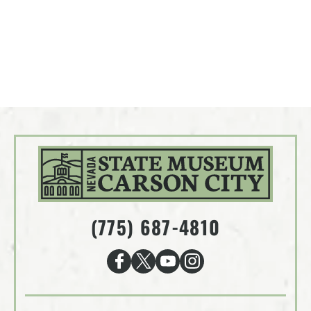
(775) 687-4810