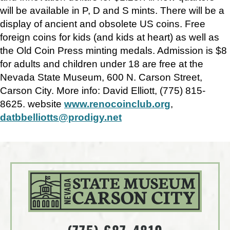
will be available in P, D and S mints. There will be a
display of ancient and obsolete US coins. Free
foreign coins for kids (and kids at heart) as well as
the Old Coin Press minting medals. Admission is $8
for adults and children under 18 are free at the
Nevada State Museum, 600 N. Carson Street,
Carson City. More info: David Elliott, (775) 815-
8625. website
www.renocoinclub.org
,
datbbelliotts@prodigy.net