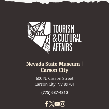
Nevada State Museum |
Carson City
600 N. Carson Street
Carson City, NV 89701
(775) 687-4810