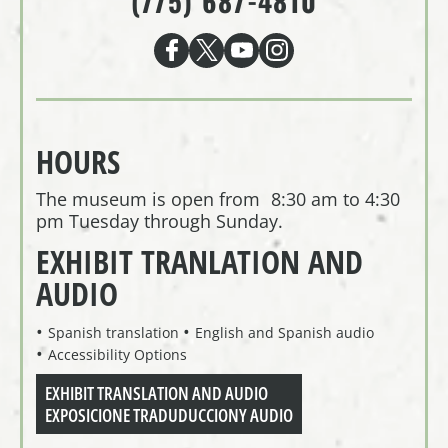
(775) 687-4810
HOURS
The museum is open from 8:30 am to 4:30
pm Tuesday through Sunday.
EXHIBIT TRANLATION AND
AUDIO
Spanish translation
English and Spanish audio
Accessibility Options
EXHIBIT TRANSLATION AND AUDIO
EXPOSICIONE TRADUDUCCIONY AUDIO