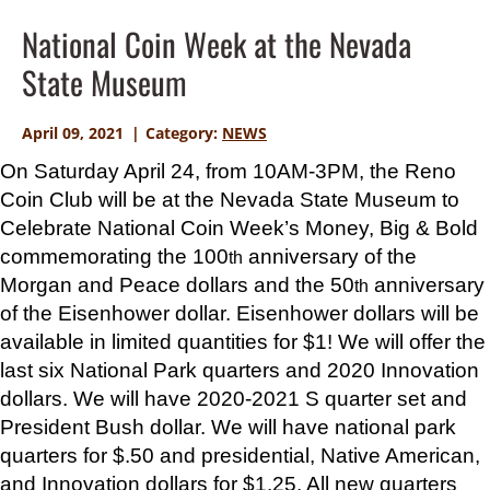
National Coin Week at the Nevada
State Museum
April 09, 2021
Category:
NEWS
On Saturday April 24, from 10AM-3PM, the Reno
Coin Club will be at the Nevada State Museum to
Celebrate National Coin Week’s
Money, Big & Bold
commemorating the 100
anniversary of the
th
Morgan and Peace dollars and the 50
anniversary
th
of the Eisenhower dollar. Eisenhower dollars will be
available in limited quantities for $1! We will offer the
last six National Park quarters and 2020 Innovation
dollars. We will have 2020-2021 S quarter set and
President Bush dollar. We will have national park
quarters for $.50 and presidential, Native American,
and Innovation dollars for $1.25. All new quarters