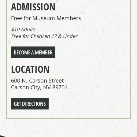
ADMISSION
Free for Museum Members
$10 Adults
Free for Children 17 & Under
BECOME A MEMBER
LOCATION
600 N. Carson Street
Carson City, NV 89701
GET DIRECTIONS