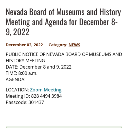
Nevada Board of Museums and History
Meeting and Agenda for December 8-
9, 2022
December 03, 2022
Category:
NEWS
PUBLIC NOTICE OF NEVADA BOARD OF MUSEUMS AND
HISTORY MEETING
DATE: December 8 and 9, 2022
TIME: 8:00 a.m.
AGENDA:
LOCATION:
Zoom Meeting
Meeting ID: 828 4494 3984
Passcode: 301437