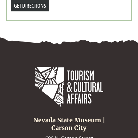
GET DIRECTIONS
Nevada State Museum |
Carson City