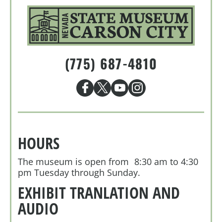
(775) 687-4810
HOURS
The museum is open from 8:30 am to 4:30
pm Tuesday through Sunday.
EXHIBIT TRANLATION AND
AUDIO