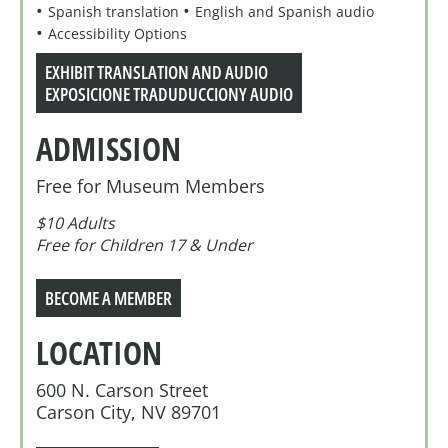
Spanish translation
English and Spanish audio
Accessibility Options
EXHIBIT TRANSLATION AND AUDIO
EXPOSICIONE TRADUDUCCIONY AUDIO
ADMISSION
Free for Museum Members
$10 Adults
Free for Children 17 & Under
BECOME A MEMBER
LOCATION
600 N. Carson Street
Carson City, NV 89701