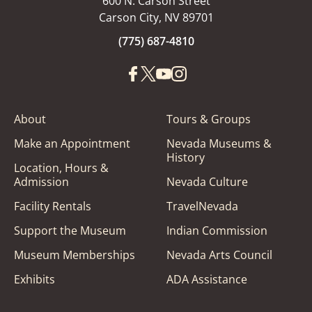
600 N. Carson Street
Carson City, NV 89701
(775) 687-4810
About
Tours & Groups
Make an Appointment
Nevada Museums &
History
Location, Hours &
Admission
Nevada Culture
Facility Rentals
TravelNevada
Support the Museum
Indian Commission
Museum Memberships
Nevada Arts Council
Exhibits
ADA Assistance