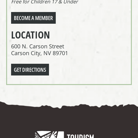
Free for Children 17 & Under
BECOME A MEMBER
LOCATION
600 N. Carson Street
Carson City, NV 89701
GET DIRECTIONS