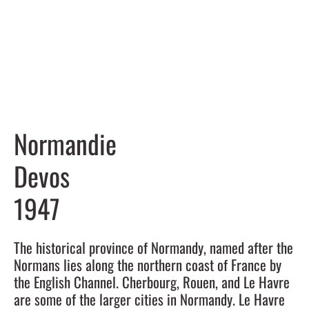
Normandie
Devos
1947
The historical province of Normandy, named after the
Normans lies along the northern coast of France by
the English Channel. Cherbourg, Rouen, and Le Havre
are some of the larger cities in Normandy. Le Havre