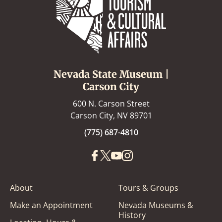
Nevada State Museum |
Carson City
600 N. Carson Street
Carson City, NV 89701
(775) 687-4810
About
Tours & Groups
Make an Appointment
Nevada Museums &
History