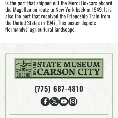
is the port that shipped out the Merci Boxcars aboard
the Magellan on route to New York back in 1949. It is
also the port that received the Friendship Train from
the United States in 1947. This poster depicts
Normandys’ agricultural landscape.
(775) 687-4810