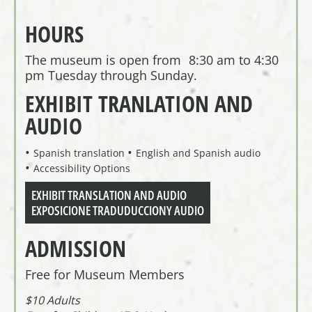
HOURS
The museum is open from 8:30 am to 4:30
pm Tuesday through Sunday.
EXHIBIT TRANLATION AND
AUDIO
Spanish translation
English and Spanish audio
Accessibility Options
EXHIBIT TRANSLATION AND AUDIO
EXPOSICIONE TRADUDUCCIONY AUDIO
ADMISSION
Free for Museum Members
$10 Adults