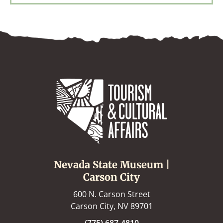
Nevada State Museum |
Carson City
600 N. Carson Street
Carson City, NV 89701
(775) 687-4810