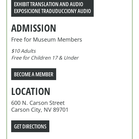
EXHIBIT TRANSLATION AND AUDIO
EXPOSICIONE TRADUDUCCIONY AUDIO
ADMISSION
Free for Museum Members
$10 Adults
Free for Children 17 & Under
BECOME A MEMBER
LOCATION
600 N. Carson Street
Carson City, NV 89701
GET DIRECTIONS