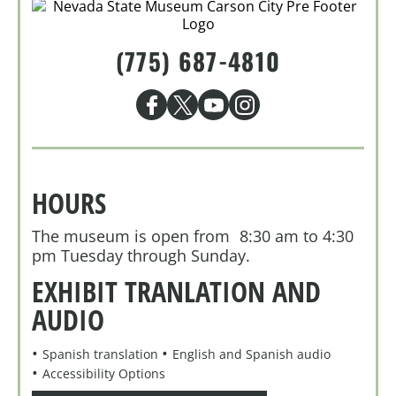
(775) 687-4810
HOURS
The museum is open from 8:30 am to 4:30
pm Tuesday through Sunday.
EXHIBIT TRANLATION AND
AUDIO
Spanish translation
English and Spanish audio
Accessibility Options