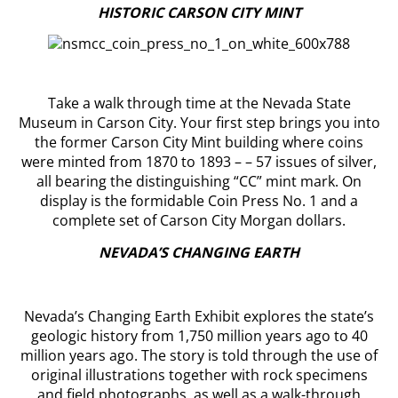
HISTORIC CARSON CITY MINT
Take a walk through time at the Nevada State
Museum in Carson City. Your first step brings you into
the former Carson City Mint building where coins
were minted from 1870 to 1893 – – 57 issues of silver,
all bearing the distinguishing “CC” mint mark. On
display is the formidable Coin Press No. 1 and a
complete set of Carson City Morgan dollars.
NEVADA’S CHANGING EARTH
Nevada’s Changing Earth Exhibit explores the state’s
geologic history from 1,750 million years ago to 40
million years ago. The story is told through the use of
original illustrations together with rock specimens
and field photographs, as well as a walk-through