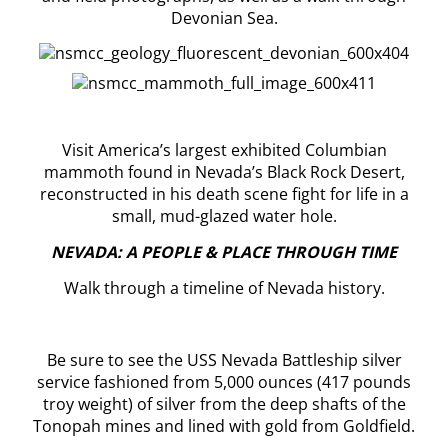
Devonian Sea.
Visit America’s largest exhibited Columbian
mammoth found in Nevada’s Black Rock Desert,
reconstructed in his death scene fight for life in a
small, mud-glazed water hole.
NEVADA: A PEOPLE & PLACE THROUGH TIME
Walk through a timeline of Nevada history.
Be sure to see the USS Nevada Battleship silver
service fashioned from 5,000 ounces (417 pounds
troy weight) of silver from the deep shafts of the
Tonopah mines and lined with gold from Goldfield.