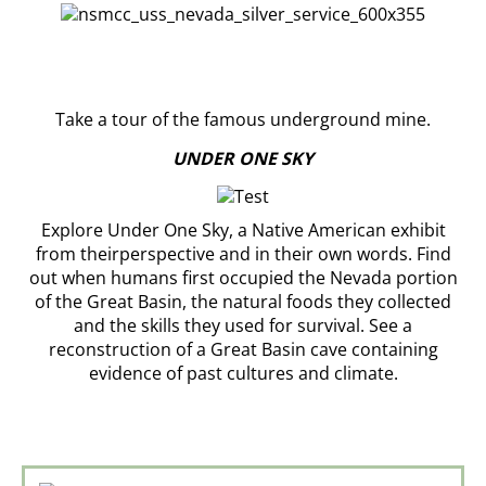
Take a tour of the famous underground mine.
UNDER ONE SKY
Explore Under One Sky, a Native American exhibit
from theirperspective and in their own words. Find
out when humans first occupied the Nevada portion
of the Great Basin, the natural foods they collected
and the skills they used for survival. See a
reconstruction of a Great Basin cave containing
evidence of past cultures and climate.