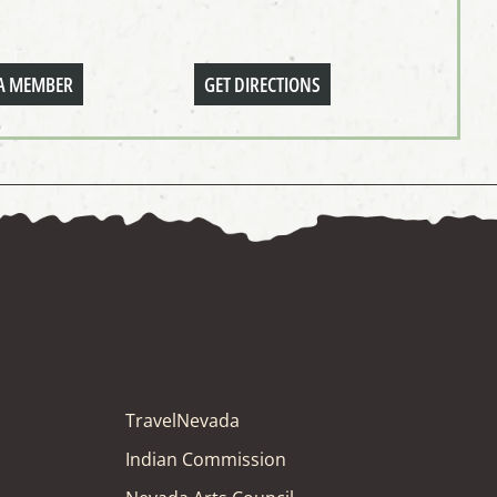
A MEMBER
GET DIRECTIONS
TravelNevada
Indian Commission