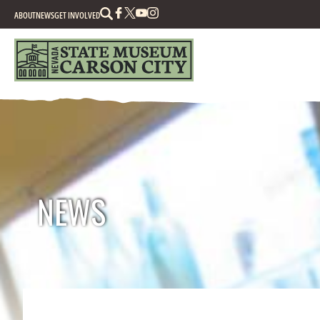
Search
ABOUT
NEWS
GET INVOLVED
NEWS