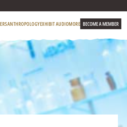
ERS
ANTHROPOLOGY
EXHIBIT AUDIO
MORE
BECOME A MEMBER