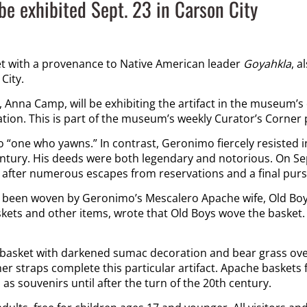
be exhibited Sept. 23 in Carson City
 with a provenance to Native American leader
Goyahkla
, a
City.
 Anna Camp, will be exhibiting the artifact in the museum’s 
tation. This is part of the museum’s weekly Curator’s Corner
to “one who yawns.” In contrast, Geronimo fiercely resisted i
ntury. His deeds were both legendary and notorious. On Sept
after numerous escapes from reservations and a final pursu
 been woven by Geronimo’s Mescalero Apache wife, Old Boys, 
skets and other items, wrote that Old Boys wove the basket. 
 basket with darkened sumac decoration and bear grass over
her straps complete this particular artifact. Apache baske
as souvenirs until after the turn of the 20
th
century.