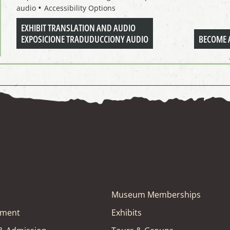
audio
Accessibility Options
EXHIBIT TRANSLATION AND AUDIO
EXPOSICIONE TRADUDUCCIONY AUDIO
BECOME 
Museum Memberships
tment
Exhibits