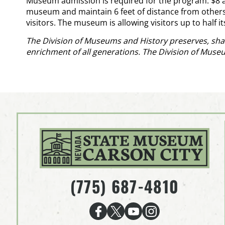
Museum admission is required for the program: $8 adu
museum and maintain 6 feet of distance from others. 
visitors. The museum is allowing visitors up to half i
The Division of Museums and History preserves, shar
enrichment of all generations. The Division of Muse
(775) 687-4810