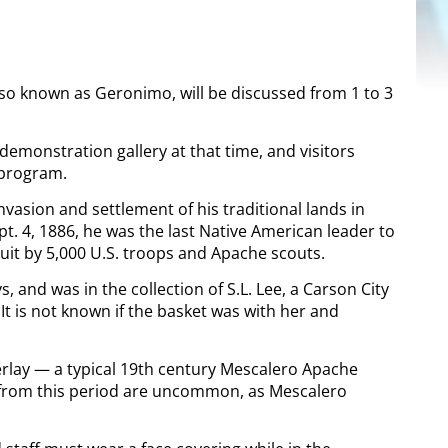
lso known as Geronimo, will be discussed from 1 to 3
demonstration gallery at that time, and visitors
 program.
nvasion and settlement of his traditional lands in
. 4, 1886, he was the last Native American leader to
it by 5,000 U.S. troops and Apache scouts.
and was in the collection of S.L. Lee, a Carson City
It is not known if the basket was with her and
lay — a typical 19
th
century Mescalero Apache
ts from this period are uncommon, as Mescalero