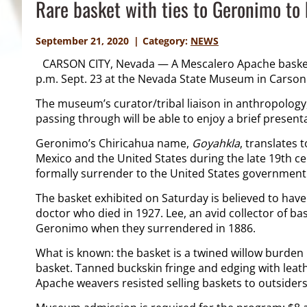
Rare basket with ties to Geronimo to 
September 21, 2020
Category:
NEWS
CARSON CITY, Nevada — A Mescalero Apache basket
p.m. Sept. 23 at the Nevada State Museum in Carson 
The museum’s curator/tribal liaison in anthropology,
passing through will be able to enjoy a brief presen
Geronimo’s Chiricahua name,
Goyahkla
, translates 
Mexico and the United States during the late 19
th
ce
formally surrender to the United States government 
The basket exhibited on Saturday is believed to have
doctor who died in 1927. Lee, an avid collector of ba
Geronimo when they surrendered in 1886.
What is known: the basket is a twined willow burden
basket. Tanned buckskin fringe and edging with leat
Apache weavers resisted selling baskets to outsiders 