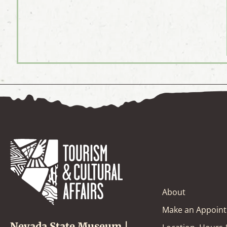
About
Make an Appoin
Nevada State Museum |