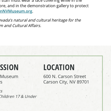
 staff must wear a face covering while in the
ore, and in the demonstration gallery to protect
onNVMuseum.org
.
ada’s natural and cultural heritage for the
 and Cultural Affairs.
SSION
LOCATION
r Museum
600 N. Carson Street
s
Carson City, NV 89701
ts
Children 17 & Under