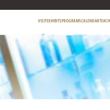
VISIT
EXHIBITS
PROGRAMS
CALENDAR
TEACH