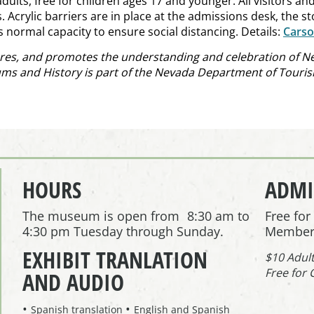
lts, free for children ages 17 and younger. All visitors and
Acrylic barriers are in place at the admissions desk, the st
ts normal capacity to ensure social distancing. Details:
Cars
es, and promotes the understanding and celebration of Nev
ums and History is part of the Nevada Department of Tourism
HOURS
ADMI
The museum is open from 8:30 am to
Free fo
4:30 pm Tuesday through Sunday.
Member
EXHIBIT TRANLATION
$10 Adul
Free for 
AND AUDIO
Spanish translation
English and Spanish