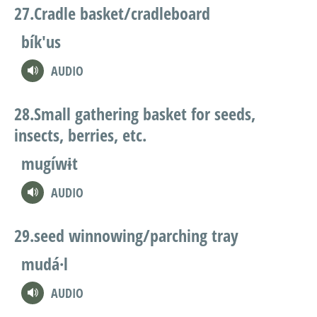
Cradle basket/cradleboard
bík'us
AUDIO
Small gathering basket for seeds,
insects, berries, etc.
mugíwɨt
AUDIO
seed winnowing/parching tray
mudá·l
AUDIO