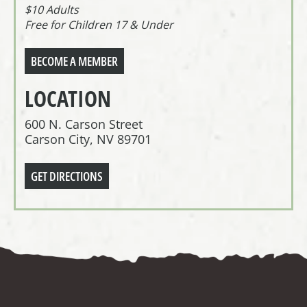
$10 Adults
Free for Children 17 & Under
BECOME A MEMBER
LOCATION
600 N. Carson Street
Carson City, NV 89701
GET DIRECTIONS