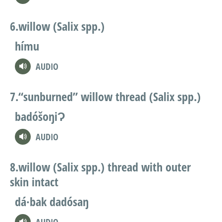
willow (Salix spp.)
hímu
AUDIO
“sunburned” willow thread (Salix spp.)
badóšoŋiɁ
AUDIO
willow (Salix spp.) thread with outer
skin intact
dá∙bak dadósaŋ