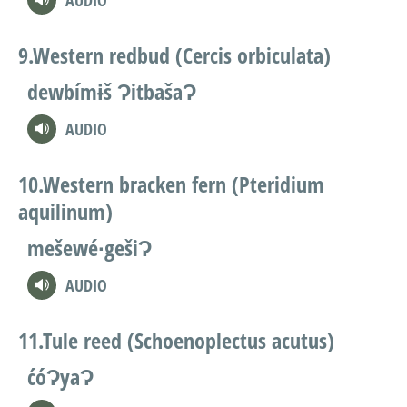
AUDIO
Western redbud (Cercis orbiculata)
dewbímɨš ɁitbašaɁ
AUDIO
Western bracken fern (Pteridium
aquilinum)
mešewé∙gešiɁ
AUDIO
Tule reed (Schoenoplectus acutus)
ćóɁyaɁ