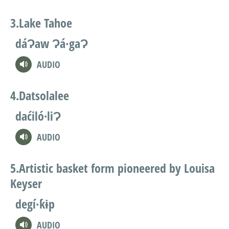
Lake Tahoe
dáɁaw Ɂá∙gaɁ
AUDIO
Datsolalee
daćiló·liɁ
AUDIO
Artistic basket form pioneered by Louisa
Keyser
degí∙ḱɨp
AUDIO