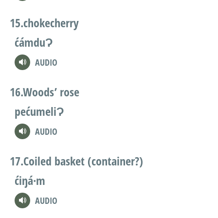
chokecherry
ćámduɁ
AUDIO
Woods’ rose
pećumeliɁ
AUDIO
Coiled basket (container?)
ćiŋá·m
AUDIO