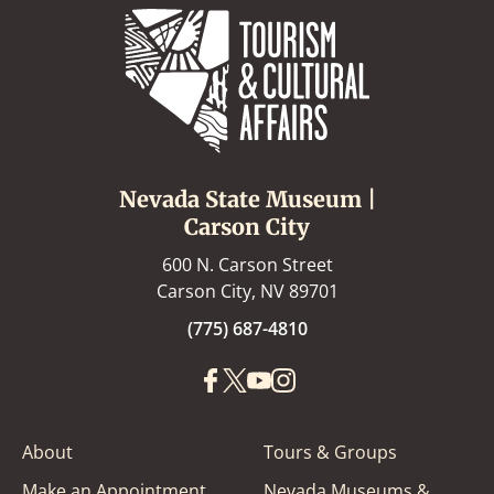
Nevada State Museum |
Carson City
600 N. Carson Street
Carson City, NV 89701
(775) 687-4810
About
Tours & Groups
Make an Appointment
Nevada Museums &