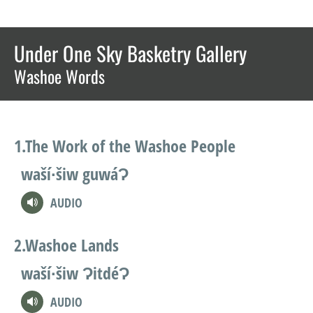
Under One Sky Basketry Gallery
Washoe Words
The Work of the Washoe People
waší∙šiw guwáɁ
AUDIO
Washoe Lands
waší∙šiw ɁitdéɁ
AUDIO