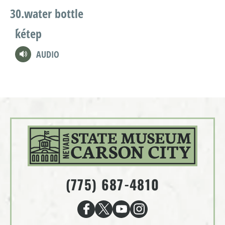
water bottle
ḱétep
AUDIO
(775) 687-4810