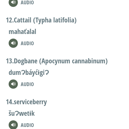
AUDIO
Cattail (Typha latifolia)
mahaťalal
AUDIO
Dogbane (Apocynum cannabinum)
dumɁbáyćɨgiɁ
AUDIO
serviceberry
šuɁwetɨk
AUDIO