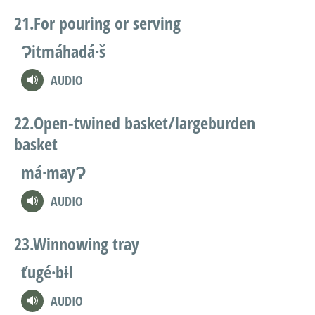
For pouring or serving
Ɂitmáhadá·š
AUDIO
Open-twined basket/largeburden
basket
má·mayɁ
AUDIO
Winnowing tray
ťugé·bɨl
AUDIO