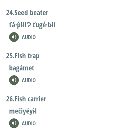
Seed beater
ťá·ṕɨliɁ ťugé·bɨl
AUDIO
Fish trap
bagámet
AUDIO
Fish carrier
mećiyéyɨl
AUDIO