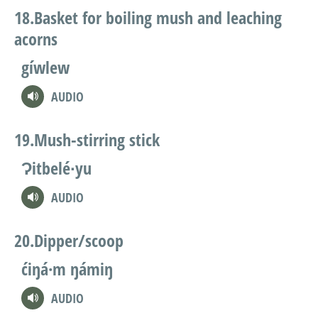
Basket for boiling mush and leaching
acorns
gíwlew
AUDIO
Mush-stirring stick
Ɂitbelé∙yu
AUDIO
Dipper/scoop
ćiŋá·m ŋámiŋ
AUDIO