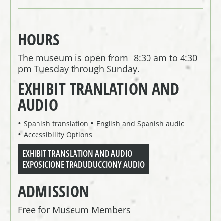
HOURS
The museum is open from 8:30 am to 4:30
pm Tuesday through Sunday.
EXHIBIT TRANLATION AND
AUDIO
Spanish translation
English and Spanish audio
Accessibility Options
EXHIBIT TRANSLATION AND AUDIO
EXPOSICIONE TRADUDUCCIONY AUDIO
ADMISSION
Free for Museum Members