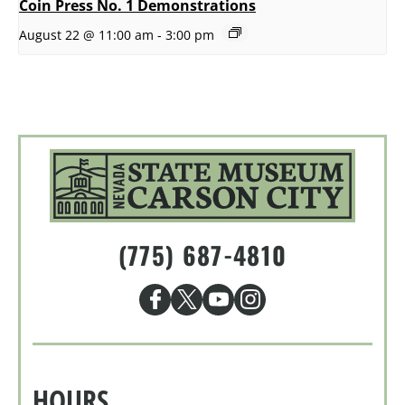
Coin Press No. 1 Demonstrations
August 22 @ 11:00 am
-
3:00 pm
(775) 687-4810
HOURS