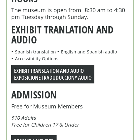
The museum is open from 8:30 am to 4:30
pm Tuesday through Sunday.
EXHIBIT TRANLATION AND
AUDIO
Spanish translation
English and Spanish audio
Accessibility Options
EXHIBIT TRANSLATION AND AUDIO
EXPOSICIONE TRADUDUCCIONY AUDIO
ADMISSION
Free for Museum Members
$10 Adults
Free for Children 17 & Under