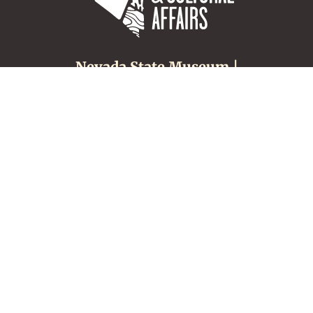
Nevada State Museum |
Carson City
600 N. Carson Street
Carson City, NV 89701
(775) 687-4810
About
Tours & Groups
Make an Appointment
Nevada Museums &
History
Location, Hours &
Admission
Nevada Culture