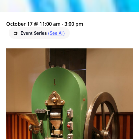
October 17 @ 11:00 am
-
3:00 pm
Event Series
(See All)