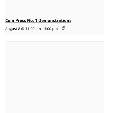
Coin Press No. 1 Demonstrations
August 8 @ 11:00 am
-
3:00 pm