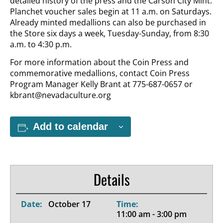
detailed history of the press and the Carson City Mint.
Planchet voucher sales begin at 11 a.m. on Saturdays.
Already minted medallions can also be purchased in
the Store six days a week, Tuesday-Sunday, from 8:30
a.m. to 4:30 p.m.
For more information about the Coin Press and
commemorative medallions, contact Coin Press
Program Manager Kelly Brant at 775-687-0657 or
kbrant@nevadaculture.org
Add to calendar
Details
Date:
October 17
Time:
11:00 am - 3:00 pm