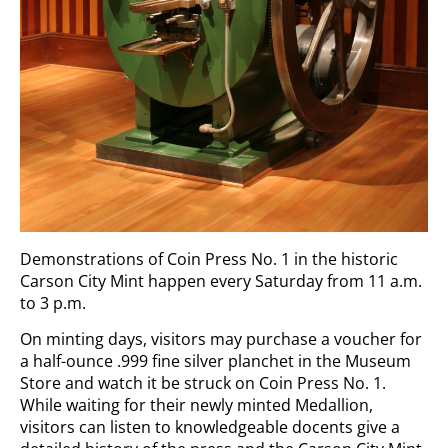
Demonstrations of Coin Press No. 1 in the historic
Carson City Mint happen every Saturday from 11 a.m.
to 3 p.m.
On minting days, visitors may purchase a voucher for
a half-ounce .999 fine silver planchet in the Museum
Store and watch it be struck on Coin Press No. 1.
While waiting for their newly minted Medallion,
visitors can listen to knowledgeable docents give a