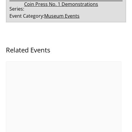
Coin Press No. 1 Demonstrations
Series:
Event Category:
Museum Events
Related Events