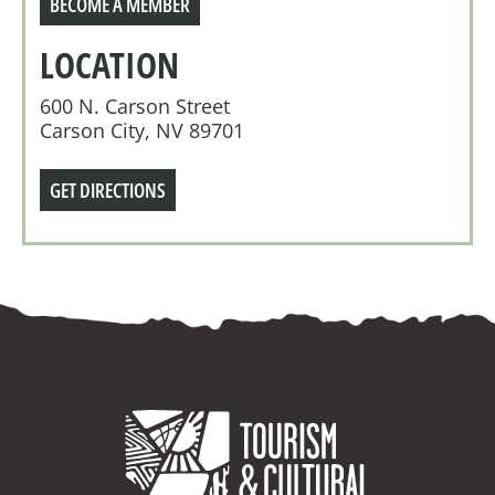
BECOME A MEMBER
LOCATION
600 N. Carson Street
Carson City, NV 89701
GET DIRECTIONS