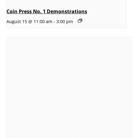
Coin Press No. 1 Demonstrations
August 15 @ 11:00 am
-
3:00 pm