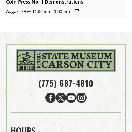
Coin Press No. 1 Demonstrations
August 29 @ 11:00 am
-
3:00 pm
(775) 687-4810
HOURS