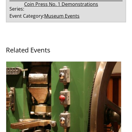
Coin Press No. 1 Demonstrations
Series:
Event Category:
Museum Events
Related Events