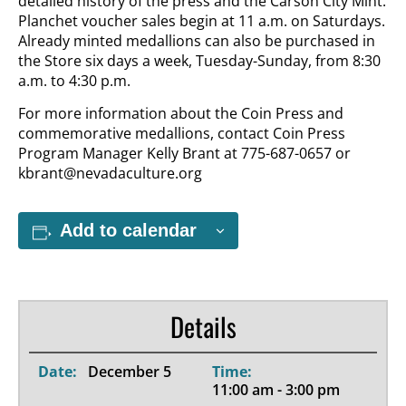
detailed history of the press and the Carson City Mint.
Planchet voucher sales begin at 11 a.m. on Saturdays.
Already minted medallions can also be purchased in
the Store six days a week, Tuesday-Sunday, from 8:30
a.m. to 4:30 p.m.
For more information about the Coin Press and
commemorative medallions, contact Coin Press
Program Manager Kelly Brant at 775-687-0657 or
kbrant@nevadaculture.org
Add to calendar
Details
Date:
December 5
Time:
11:00 am - 3:00 pm