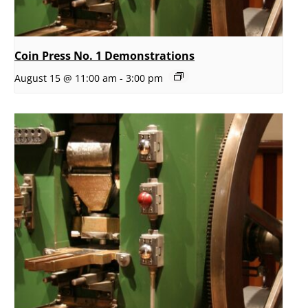
Coin Press No. 1 Demonstrations
August 15 @ 11:00 am
-
3:00 pm