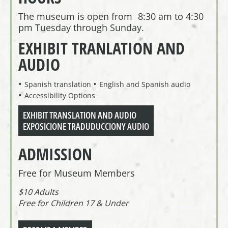
The museum is open from 8:30 am to 4:30
pm Tuesday through Sunday.
EXHIBIT TRANLATION AND
AUDIO
Spanish translation
English and Spanish audio
Accessibility Options
EXHIBIT TRANSLATION AND AUDIO
EXPOSICIONE TRADUDUCCIONY AUDIO
ADMISSION
Free for Museum Members
$10 Adults
Free for Children 17 & Under