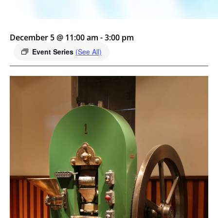
December 5 @ 11:00 am
-
3:00 pm
Event Series
(See All)