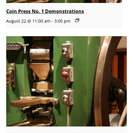
Coin Press No. 1 Demonstrations
August 22 @ 11:00 am
-
3:00 pm