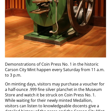
Demonstrations of Coin Press No. 1 in the historic
Carson City Mint happen every Saturday from 11 a.m.
to 3 p.m.
On minting days, visitors may purchase a voucher for
a half-ounce .999 fine silver planchet in the Museum
Store and watch it be struck on Coin Press No. 1.
While waiting for their newly minted Medallion,
visitors can listen to knowledgeable docents give a