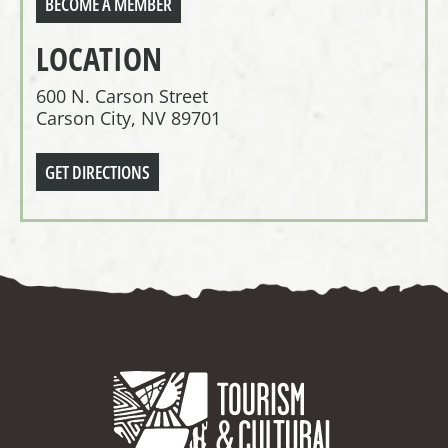
BECOME A MEMBER
LOCATION
600 N. Carson Street
Carson City, NV 89701
GET DIRECTIONS