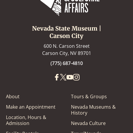
Nevada State Museum |
Carson City
600 N. Carson Street
Carson City, NV 89701
(775) 687-4810
About
Tours & Groups
Make an Appointment
Nevada Museums &
History
Location, Hours &
Admission
Nevada Culture