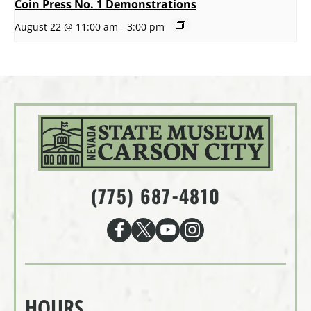
Coin Press No. 1 Demonstrations
August 22 @ 11:00 am
-
3:00 pm
(775) 687-4810
HOURS