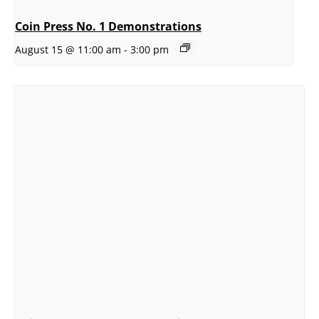
Coin Press No. 1 Demonstrations
August 15 @ 11:00 am
-
3:00 pm