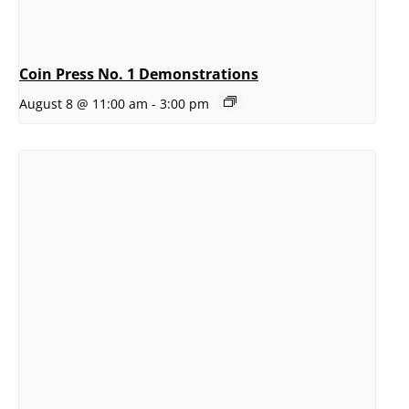
Coin Press No. 1 Demonstrations
August 8 @ 11:00 am
-
3:00 pm