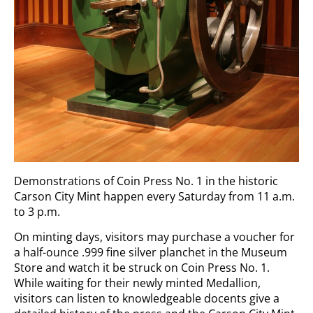
Demonstrations of Coin Press No. 1 in the historic
Carson City Mint happen every Saturday from 11 a.m.
to 3 p.m.
On minting days, visitors may purchase a voucher for
a half-ounce .999 fine silver planchet in the Museum
Store and watch it be struck on Coin Press No. 1.
While waiting for their newly minted Medallion,
visitors can listen to knowledgeable docents give a