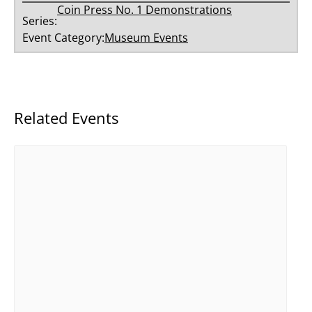
Coin Press No. 1 Demonstrations
Series:
Event Category:
Museum Events
Related Events