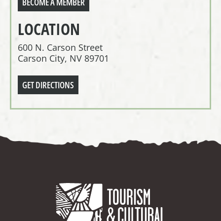
BECOME A MEMBER
LOCATION
600 N. Carson Street
Carson City, NV 89701
GET DIRECTIONS