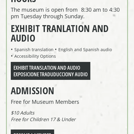
The museum is open from 8:30 am to 4:30
pm Tuesday through Sunday.
EXHIBIT TRANLATION AND
AUDIO
Spanish translation
English and Spanish audio
Accessibility Options
EXHIBIT TRANSLATION AND AUDIO
EXPOSICIONE TRADUDUCCIONY AUDIO
ADMISSION
Free for Museum Members
$10 Adults
Free for Children 17 & Under