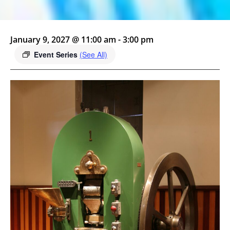
January 9, 2027 @ 11:00 am
-
3:00 pm
Event Series
(See All)