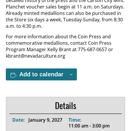
detailed history of the press and the Carson City Mint.
Planchet voucher sales begin at 11 a.m. on Saturdays.
Already minted medallions can also be purchased in
the Store six days a week, Tuesday-Sunday, from 8:30
a.m. to 4:30 p.m.
For more information about the Coin Press and
commemorative medallions, contact Coin Press
Program Manager Kelly Brant at 775-687-0657 or
kbrant@nevadaculture.org
Add to calendar
Details
Date:
January 9, 2027
Time:
11:00 am - 3:00 pm