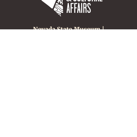
Nevada State Museum |
Carson City
600 N. Carson Street
Carson City, NV 89701
(775) 687-4810
About
Tours & Groups
Make an Appointment
Nevada Museums &
History
Location, Hours &
Admission
Nevada Culture