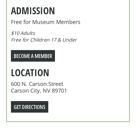
ADMISSION
Free for Museum Members
$10 Adults
Free for Children 17 & Under
BECOME A MEMBER
LOCATION
600 N. Carson Street
Carson City, NV 89701
GET DIRECTIONS