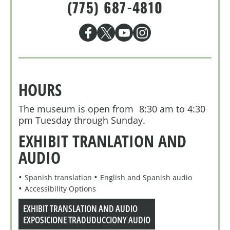
(775) 687-4810
HOURS
The museum is open from 8:30 am to 4:30
pm Tuesday through Sunday.
EXHIBIT TRANLATION AND
AUDIO
Spanish translation
English and Spanish audio
Accessibility Options
EXHIBIT TRANSLATION AND AUDIO
EXPOSICIONE TRADUDUCCIONY AUDIO