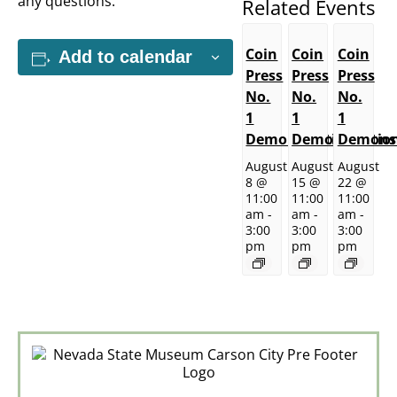
any questions.
Related Events
Coin
Coin
Coin
Add to calendar
Press
Press
Press
No.
No.
No.
1
1
1
Demonstrations
Demonstratio
Demonst
August
August
August
8 @
15 @
22 @
11:00
11:00
11:00
am
-
am
-
am
-
3:00
3:00
3:00
pm
pm
pm