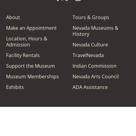
About
Tours & Groups
Make an Appointment
Nevada Museums &
History
Location, Hours &
Admission
Nevada Culture
Facility Rentals
TravelNevada
Support the Museum
Indian Commission
Museum Memberships
Nevada Arts Council
Exhibits
ADA Assistance