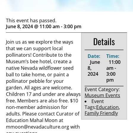
This event has passed.
June 8, 2024 @ 11:00 am
-
3:00 pm
Details
Join us as we explore the ways
that we can support local
pollinators! Contribute to the
Date:
Time:
Museum’s bee hotel, create a
June
11:00
native Nevada wildflower seed
8,
am -
2024
3:00
ball to take home, or paint a
pm
pollinator pebble for your
garden. All ages are welcome.
Event Category:
Children 17 and under are always
Museum Events
free. Members are also free. $10
Event
non-member admission for
Tags:
Education
,
Family Friendly
adults. Please contact Curator of
Education Mahal Moon at
mmoon@nevadaculture.org
with