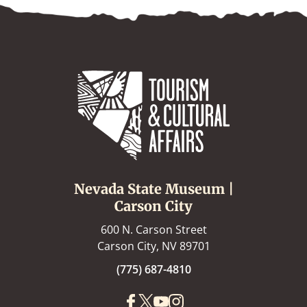
Nevada State Museum |
Carson City
600 N. Carson Street
Carson City, NV 89701
(775) 687-4810