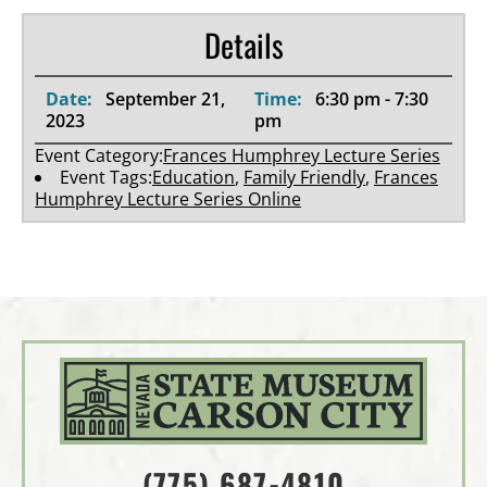
Details
Date:
September 21,
Time:
6:30 pm - 7:30
2023
pm
Event Category:
Frances Humphrey Lecture Series
Event Tags:
Education
,
Family Friendly
,
Frances
Humphrey Lecture Series Online
(775) 687-4810