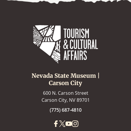
Nevada State Museum |
Carson City
600 N. Carson Street
Carson City, NV 89701
(775) 687-4810