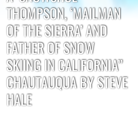
THOMPSON, ‘MAILMAN
OF THE SIERRA’ AND
FATHER OF SNOW
SKIING IN CALIFORNIA”
CHAUTAUQUA BY STEVE
HALE