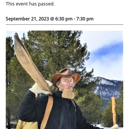
This event has passed.
September 21, 2023 @ 6:30 pm
-
7:30 pm