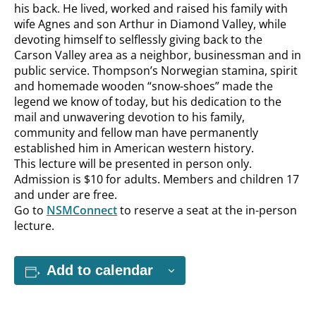
his back. He lived, worked and raised his family with
wife Agnes and son Arthur in Diamond Valley, while
devoting himself to selflessly giving back to the
Carson Valley area as a neighbor, businessman and in
public service. Thompson’s Norwegian stamina, spirit
and homemade wooden “snow-shoes” made the
legend we know of today, but his dedication to the
mail and unwavering devotion to his family,
community and fellow man have permanently
established him in American western history.
This lecture will be presented in person only.
Admission is $10 for adults. Members and children 17
and under are free.
Go to
NSMConnect
to reserve a seat at the in-person
lecture.
Add to calendar