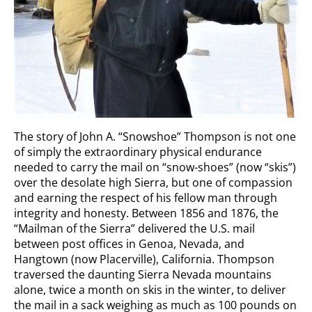
The story of John A. “Snowshoe” Thompson is not one
of simply the extraordinary physical endurance
needed to carry the mail on “snow-shoes” (now “skis”)
over the desolate high Sierra, but one of compassion
and earning the respect of his fellow man through
integrity and honesty. Between 1856 and 1876, the
“Mailman of the Sierra” delivered the U.S. mail
between post offices in Genoa, Nevada, and
Hangtown (now Placerville), California. Thompson
traversed the daunting Sierra Nevada mountains
alone, twice a month on skis in the winter, to deliver
the mail in a sack weighing as much as 100 pounds on