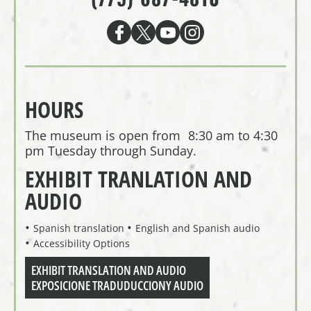
HOURS
The museum is open from 8:30 am to 4:30
pm Tuesday through Sunday.
EXHIBIT TRANLATION AND
AUDIO
Spanish translation
English and Spanish audio
Accessibility Options
EXHIBIT TRANSLATION AND AUDIO
EXPOSICIONE TRADUDUCCIONY AUDIO