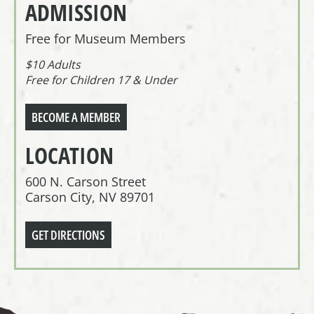
ADMISSION
Free for Museum Members
$10 Adults
Free for Children 17 & Under
BECOME A MEMBER
LOCATION
600 N. Carson Street
Carson City, NV 89701
GET DIRECTIONS