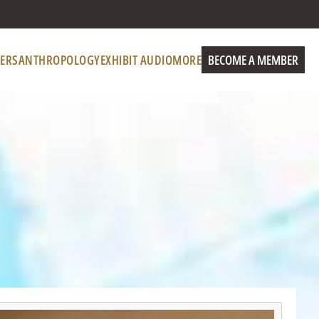
ERS
ANTHROPOLOGY
EXHIBIT AUDIO
MORE
BECOME A MEMBER