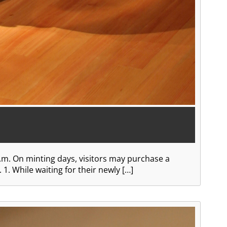
.m. On minting days, visitors may purchase a
1. While waiting for their newly […]