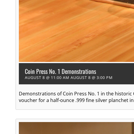
Coin Press No. 1 Demonstrations
AUGUST 8 @ 11:00 AM
AUGUST 8 @ 3:00 PM
Demonstrations of Coin Press No. 1 in the historic
voucher for a half-ounce .999 fine silver planchet 