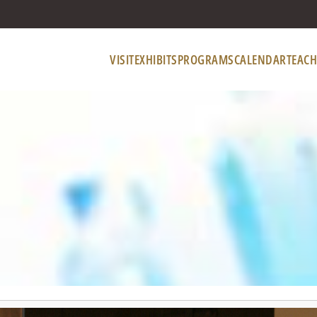
VISIT
EXHIBITS
PROGRAMS
CALENDAR
TEACH