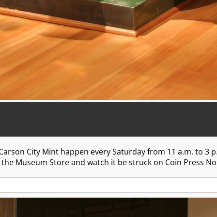
 Carson City Mint happen every Saturday from 11 a.m. to 3 p
in the Museum Store and watch it be struck on Coin Press No. 