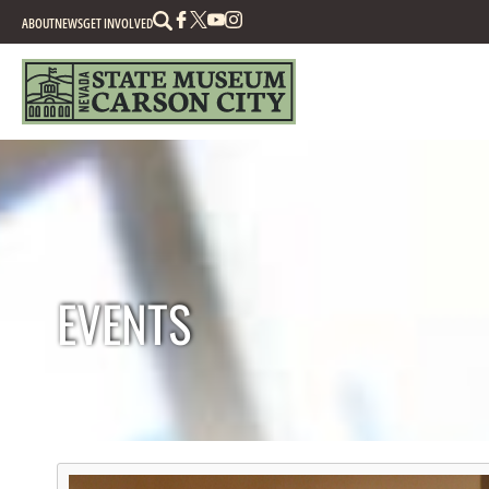
Search
ABOUT
NEWS
GET INVOLVED
EVENTS