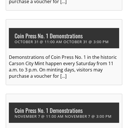
purchase a voucher for […]
Coin Press No. 1 Demonstrations
OCTOBER 31 @ 11:00 AM
OCTOBER 31 @ 3:00 PM
Demonstrations of Coin Press No. 1 in the historic
Carson City Mint happen every Saturday from 11
a.m. to 3 p.m. On minting days, visitors may
purchase a voucher for […]
Coin Press No. 1 Demonstrations
NOVEMBER 7 @ 11:00 AM
NOVEMBER 7 @ 3:00 PM