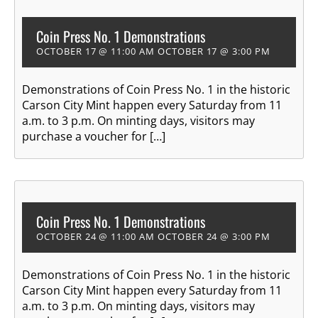
Coin Press No. 1 Demonstrations
OCTOBER 17 @ 11:00 AM
OCTOBER 17 @ 3:00 PM
Demonstrations of Coin Press No. 1 in the historic
Carson City Mint happen every Saturday from 11
a.m. to 3 p.m. On minting days, visitors may
purchase a voucher for […]
Coin Press No. 1 Demonstrations
OCTOBER 24 @ 11:00 AM
OCTOBER 24 @ 3:00 PM
Demonstrations of Coin Press No. 1 in the historic
Carson City Mint happen every Saturday from 11
a.m. to 3 p.m. On minting days, visitors may