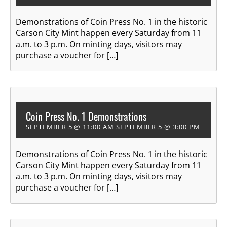
Demonstrations of Coin Press No. 1 in the historic
Carson City Mint happen every Saturday from 11
a.m. to 3 p.m. On minting days, visitors may
purchase a voucher for […]
Coin Press No. 1 Demonstrations
SEPTEMBER 5 @ 11:00 AM
SEPTEMBER 5 @ 3:00 PM
Demonstrations of Coin Press No. 1 in the historic
Carson City Mint happen every Saturday from 11
a.m. to 3 p.m. On minting days, visitors may
purchase a voucher for […]