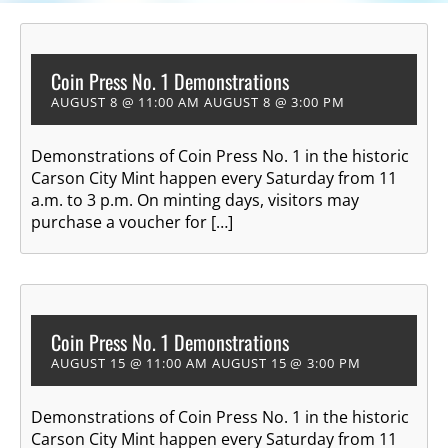
Coin Press No. 1 Demonstrations
AUGUST 8 @ 11:00 AM
AUGUST 8 @ 3:00 PM
Demonstrations of Coin Press No. 1 in the historic
Carson City Mint happen every Saturday from 11
a.m. to 3 p.m. On minting days, visitors may
purchase a voucher for […]
Coin Press No. 1 Demonstrations
AUGUST 15 @ 11:00 AM
AUGUST 15 @ 3:00 PM
Demonstrations of Coin Press No. 1 in the historic
Carson City Mint happen every Saturday from 11