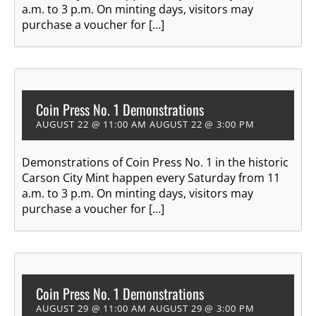
a.m. to 3 p.m. On minting days, visitors may
purchase a voucher for […]
Coin Press No. 1 Demonstrations
AUGUST 22 @ 11:00 AM
AUGUST 22 @ 3:00 PM
Demonstrations of Coin Press No. 1 in the historic
Carson City Mint happen every Saturday from 11
a.m. to 3 p.m. On minting days, visitors may
purchase a voucher for […]
Coin Press No. 1 Demonstrations
AUGUST 29 @ 11:00 AM
AUGUST 29 @ 3:00 PM