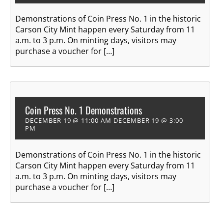
Demonstrations of Coin Press No. 1 in the historic
Carson City Mint happen every Saturday from 11
a.m. to 3 p.m. On minting days, visitors may
purchase a voucher for […]
Coin Press No. 1 Demonstrations
DECEMBER 19 @ 11:00 AM
DECEMBER 19 @ 3:00
PM
Demonstrations of Coin Press No. 1 in the historic
Carson City Mint happen every Saturday from 11
a.m. to 3 p.m. On minting days, visitors may
purchase a voucher for […]