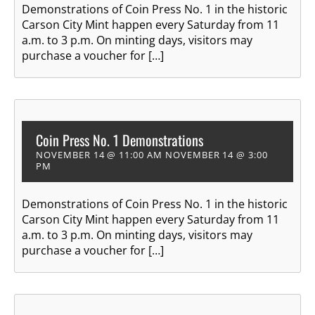
Demonstrations of Coin Press No. 1 in the historic
Carson City Mint happen every Saturday from 11
a.m. to 3 p.m. On minting days, visitors may
purchase a voucher for […]
Coin Press No. 1 Demonstrations
NOVEMBER 14 @ 11:00 AM
NOVEMBER 14 @ 3:00
PM
Demonstrations of Coin Press No. 1 in the historic
Carson City Mint happen every Saturday from 11
a.m. to 3 p.m. On minting days, visitors may
purchase a voucher for […]