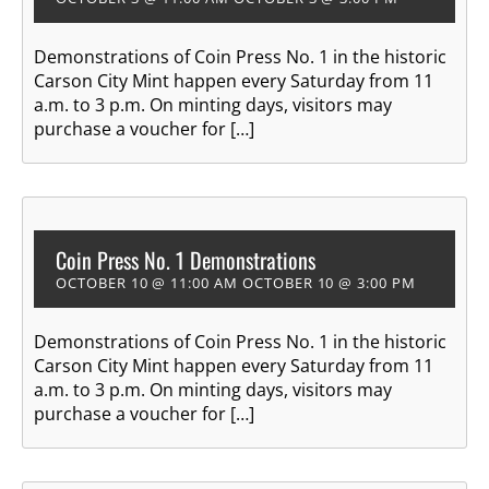
Demonstrations of Coin Press No. 1 in the historic
Carson City Mint happen every Saturday from 11
a.m. to 3 p.m. On minting days, visitors may
purchase a voucher for […]
Coin Press No. 1 Demonstrations
OCTOBER 10 @ 11:00 AM
OCTOBER 10 @ 3:00 PM
Demonstrations of Coin Press No. 1 in the historic
Carson City Mint happen every Saturday from 11
a.m. to 3 p.m. On minting days, visitors may
purchase a voucher for […]