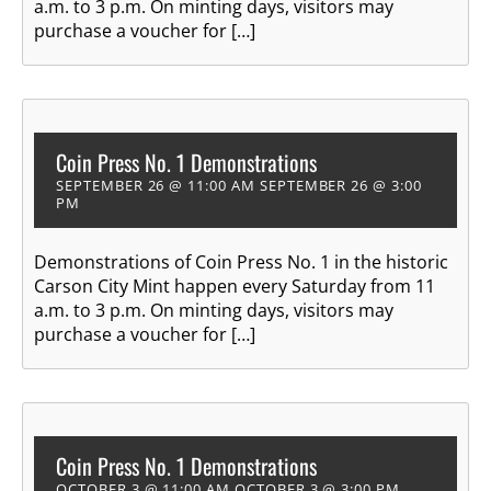
a.m. to 3 p.m. On minting days, visitors may
purchase a voucher for […]
Coin Press No. 1 Demonstrations
SEPTEMBER 26 @ 11:00 AM
SEPTEMBER 26 @ 3:00
PM
Demonstrations of Coin Press No. 1 in the historic
Carson City Mint happen every Saturday from 11
a.m. to 3 p.m. On minting days, visitors may
purchase a voucher for […]
Coin Press No. 1 Demonstrations
OCTOBER 3 @ 11:00 AM
OCTOBER 3 @ 3:00 PM