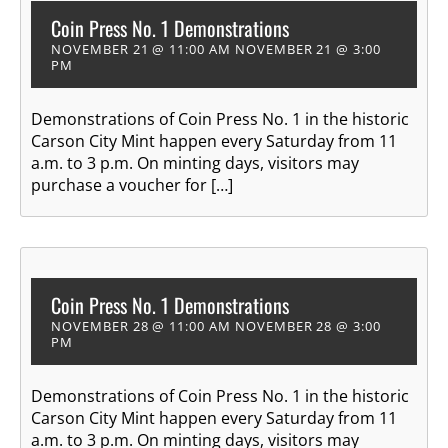
Coin Press No. 1 Demonstrations
NOVEMBER 21 @ 11:00 AM
NOVEMBER 21 @ 3:00
PM
Demonstrations of Coin Press No. 1 in the historic
Carson City Mint happen every Saturday from 11
a.m. to 3 p.m. On minting days, visitors may
purchase a voucher for […]
Coin Press No. 1 Demonstrations
NOVEMBER 28 @ 11:00 AM
NOVEMBER 28 @ 3:00
PM
Demonstrations of Coin Press No. 1 in the historic
Carson City Mint happen every Saturday from 11
a.m. to 3 p.m. On minting days, visitors may