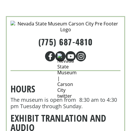
(775) 687-4810
HOURS
The museum is open from 8:30 am to 4:30
pm Tuesday through Sunday.
EXHIBIT TRANLATION AND
AUDIO