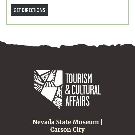
GET DIRECTIONS
Nevada State Museum |
Carson City