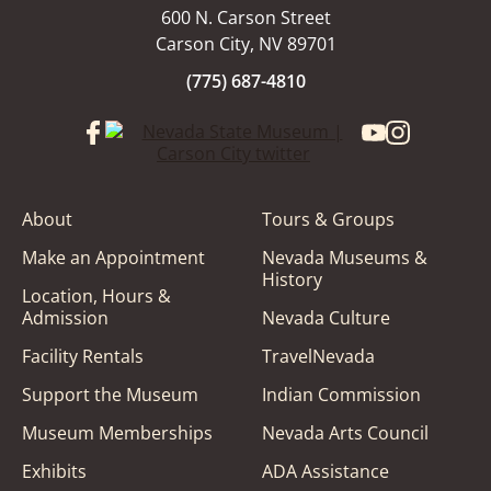
600 N. Carson Street
Carson City, NV 89701
(775) 687-4810
About
Tours & Groups
Make an Appointment
Nevada Museums &
History
Location, Hours &
Admission
Nevada Culture
Facility Rentals
TravelNevada
Support the Museum
Indian Commission
Museum Memberships
Nevada Arts Council
Exhibits
ADA Assistance