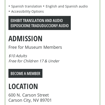
Spanish translation
English and Spanish audio
Accessibility Options
EXHIBIT TRANSLATION AND AUDIO
EXPOSICIONE TRADUDUCCIONY AUDIO
ADMISSION
Free for Museum Members
$10 Adults
Free for Children 17 & Under
BECOME A MEMBER
LOCATION
600 N. Carson Street
Carson City, NV 89701