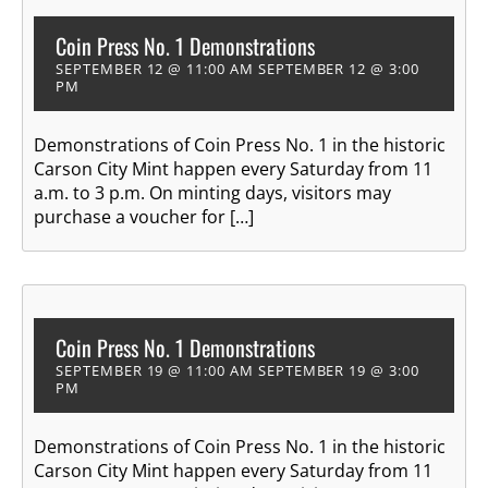
Coin Press No. 1 Demonstrations
SEPTEMBER 12 @ 11:00 AM
SEPTEMBER 12 @ 3:00
PM
Demonstrations of Coin Press No. 1 in the historic
Carson City Mint happen every Saturday from 11
a.m. to 3 p.m. On minting days, visitors may
purchase a voucher for […]
Coin Press No. 1 Demonstrations
SEPTEMBER 19 @ 11:00 AM
SEPTEMBER 19 @ 3:00
PM
Demonstrations of Coin Press No. 1 in the historic
Carson City Mint happen every Saturday from 11