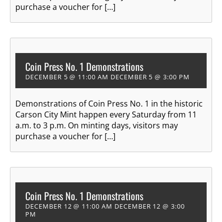
purchase a voucher for […]
Coin Press No. 1 Demonstrations
DECEMBER 5 @ 11:00 AM
DECEMBER 5 @ 3:00 PM
Demonstrations of Coin Press No. 1 in the historic
Carson City Mint happen every Saturday from 11
a.m. to 3 p.m. On minting days, visitors may
purchase a voucher for […]
Coin Press No. 1 Demonstrations
DECEMBER 12 @ 11:00 AM
DECEMBER 12 @ 3:00
PM