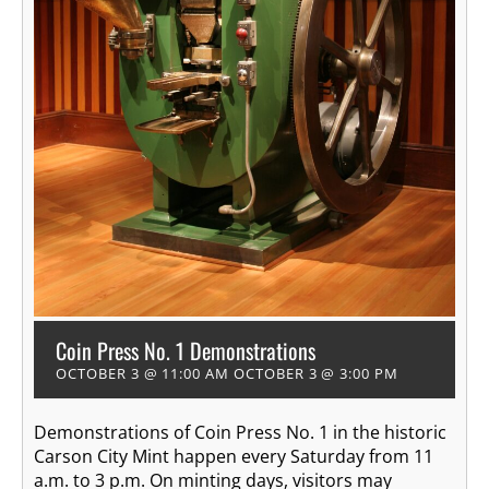
Coin Press No. 1 Demonstrations
OCTOBER 3 @ 11:00 AM
OCTOBER 3 @ 3:00 PM
Demonstrations of Coin Press No. 1 in the historic
Carson City Mint happen every Saturday from 11
a.m. to 3 p.m. On minting days, visitors may