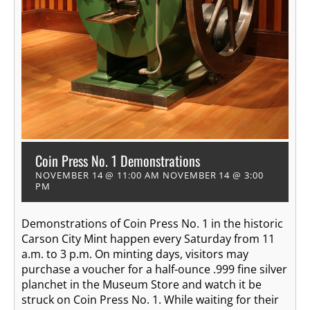
Coin Press No. 1 Demonstrations
NOVEMBER 14 @ 11:00 AM
NOVEMBER 14 @ 3:00
PM
Demonstrations of Coin Press No. 1 in the historic
Carson City Mint happen every Saturday from 11
a.m. to 3 p.m. On minting days, visitors may
purchase a voucher for a half-ounce .999 fine silver
planchet in the Museum Store and watch it be
struck on Coin Press No. 1. While waiting for their