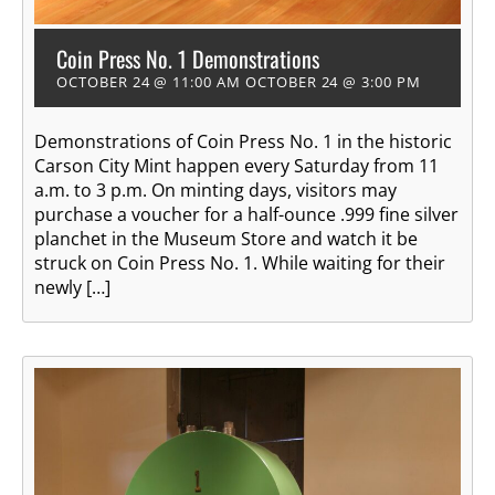
Coin Press No. 1 Demonstrations
OCTOBER 24 @ 11:00 AM
OCTOBER 24 @ 3:00 PM
Demonstrations of Coin Press No. 1 in the historic
Carson City Mint happen every Saturday from 11
a.m. to 3 p.m. On minting days, visitors may
purchase a voucher for a half-ounce .999 fine silver
planchet in the Museum Store and watch it be
struck on Coin Press No. 1. While waiting for their
newly […]