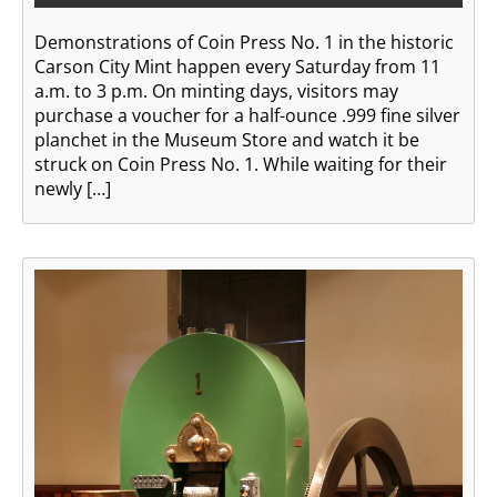
Demonstrations of Coin Press No. 1 in the historic
Carson City Mint happen every Saturday from 11
a.m. to 3 p.m. On minting days, visitors may
purchase a voucher for a half-ounce .999 fine silver
planchet in the Museum Store and watch it be
struck on Coin Press No. 1. While waiting for their
newly […]