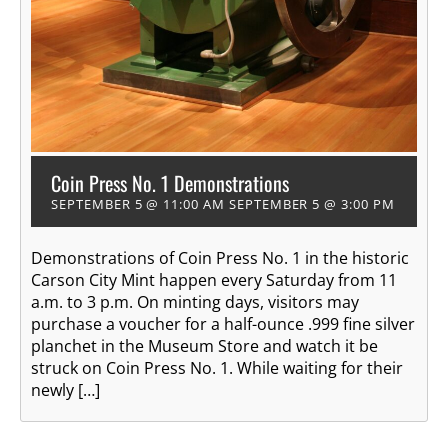
Coin Press No. 1 Demonstrations
SEPTEMBER 5 @ 11:00 AM
SEPTEMBER 5 @ 3:00 PM
Demonstrations of Coin Press No. 1 in the historic
Carson City Mint happen every Saturday from 11
a.m. to 3 p.m. On minting days, visitors may
purchase a voucher for a half-ounce .999 fine silver
planchet in the Museum Store and watch it be
struck on Coin Press No. 1. While waiting for their
newly […]