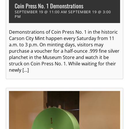
Coin Press No. 1 Demonstrations
SEPTEMBER 19 @ 11:00 AM
SEPTEMBER 19 @ 3:00
PM
Demonstrations of Coin Press No. 1 in the historic
Carson City Mint happen every Saturday from 11
a.m. to 3 p.m. On minting days, visitors may
purchase a voucher for a half-ounce .999 fine silver
planchet in the Museum Store and watch it be
struck on Coin Press No. 1. While waiting for their
newly […]