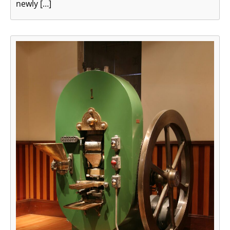
newly […]