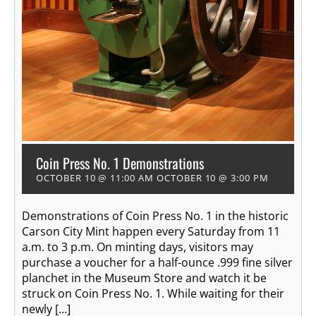
Coin Press No. 1 Demonstrations
OCTOBER 10 @ 11:00 AM
OCTOBER 10 @ 3:00 PM
Demonstrations of Coin Press No. 1 in the historic
Carson City Mint happen every Saturday from 11
a.m. to 3 p.m. On minting days, visitors may
purchase a voucher for a half-ounce .999 fine silver
planchet in the Museum Store and watch it be
struck on Coin Press No. 1. While waiting for their
newly […]