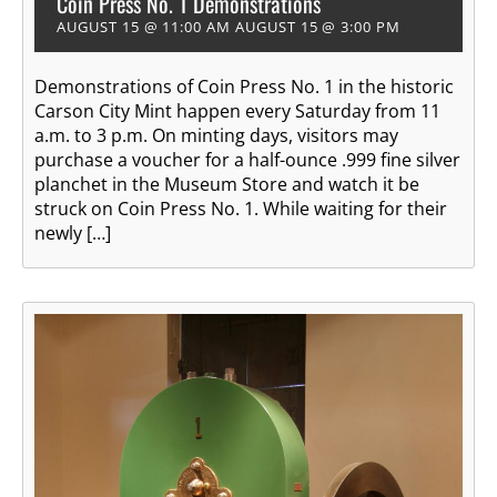
Coin Press No. 1 Demonstrations
AUGUST 15 @ 11:00 AM
AUGUST 15 @ 3:00 PM
Demonstrations of Coin Press No. 1 in the historic
Carson City Mint happen every Saturday from 11
a.m. to 3 p.m. On minting days, visitors may
purchase a voucher for a half-ounce .999 fine silver
planchet in the Museum Store and watch it be
struck on Coin Press No. 1. While waiting for their
newly […]