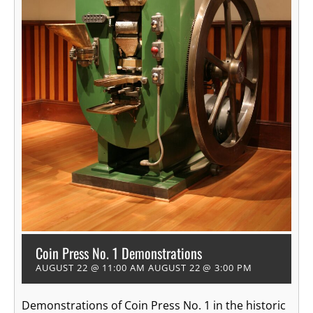
Coin Press No. 1 Demonstrations
AUGUST 22 @ 11:00 AM
AUGUST 22 @ 3:00 PM
Demonstrations of Coin Press No. 1 in the historic