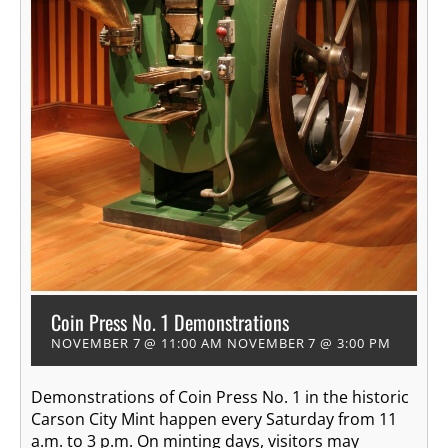
Coin Press No. 1 Demonstrations
NOVEMBER 7 @ 11:00 AM
NOVEMBER 7 @ 3:00 PM
Demonstrations of Coin Press No. 1 in the historic
Carson City Mint happen every Saturday from 11
a.m. to 3 p.m. On minting days, visitors may