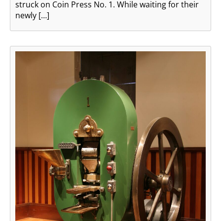
struck on Coin Press No. 1. While waiting for their
newly […]