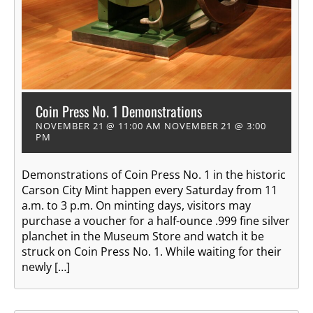
Coin Press No. 1 Demonstrations
NOVEMBER 21 @ 11:00 AM
NOVEMBER 21 @ 3:00
PM
Demonstrations of Coin Press No. 1 in the historic
Carson City Mint happen every Saturday from 11
a.m. to 3 p.m. On minting days, visitors may
purchase a voucher for a half-ounce .999 fine silver
planchet in the Museum Store and watch it be
struck on Coin Press No. 1. While waiting for their
newly […]