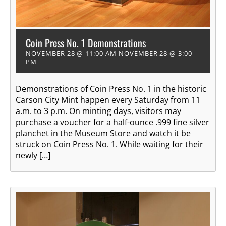
Coin Press No. 1 Demonstrations
NOVEMBER 28 @ 11:00 AM
NOVEMBER 28 @ 3:00
PM
Demonstrations of Coin Press No. 1 in the historic
Carson City Mint happen every Saturday from 11
a.m. to 3 p.m. On minting days, visitors may
purchase a voucher for a half-ounce .999 fine silver
planchet in the Museum Store and watch it be
struck on Coin Press No. 1. While waiting for their
newly […]