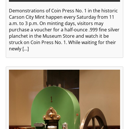
Demonstrations of Coin Press No. 1 in the historic
Carson City Mint happen every Saturday from 11
a.m. to 3 p.m. On minting days, visitors may
purchase a voucher for a half-ounce .999 fine silver
planchet in the Museum Store and watch it be
struck on Coin Press No. 1. While waiting for their
newly […]