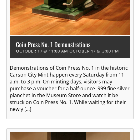
Coin Press No. 1 Demonstrations
OCTOBER 17 @ 11:00 AM
OCTOBER 17 @ 3:00 PM
Demonstrations of Coin Press No. 1 in the historic
Carson City Mint happen every Saturday from 11
a.m. to 3 p.m. On minting days, visitors may
purchase a voucher for a half-ounce .999 fine silver
planchet in the Museum Store and watch it be
struck on Coin Press No. 1. While waiting for their
newly […]