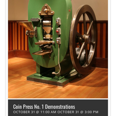
Coin Press No. 1 Demonstrations
OCTOBER 31 @ 11:00 AM
OCTOBER 31 @ 3:00 PM