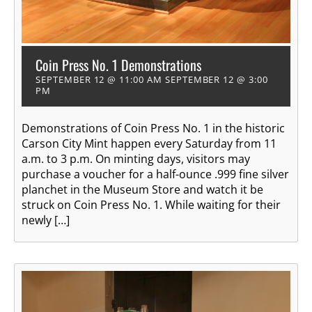
Coin Press No. 1 Demonstrations
SEPTEMBER 12 @ 11:00 AM
SEPTEMBER 12 @ 3:00
PM
Demonstrations of Coin Press No. 1 in the historic
Carson City Mint happen every Saturday from 11
a.m. to 3 p.m. On minting days, visitors may
purchase a voucher for a half-ounce .999 fine silver
planchet in the Museum Store and watch it be
struck on Coin Press No. 1. While waiting for their
newly […]