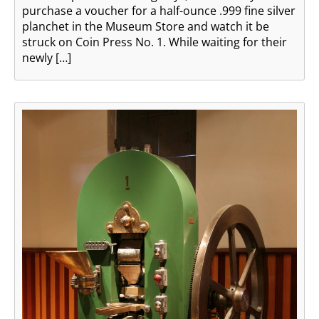
purchase a voucher for a half-ounce .999 fine silver
planchet in the Museum Store and watch it be
struck on Coin Press No. 1. While waiting for their
newly […]