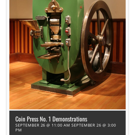
Coin Press No. 1 Demonstrations
SEPTEMBER 26 @ 11:00 AM
SEPTEMBER 26 @ 3:00
PM