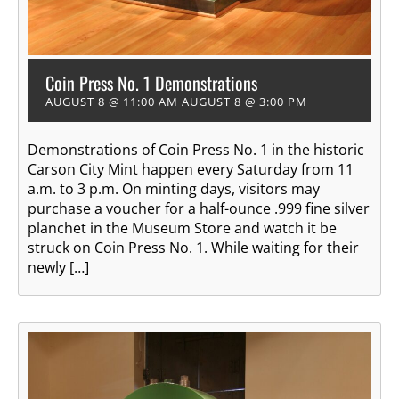
Coin Press No. 1 Demonstrations
AUGUST 8 @ 11:00 AM
AUGUST 8 @ 3:00 PM
Demonstrations of Coin Press No. 1 in the historic
Carson City Mint happen every Saturday from 11
a.m. to 3 p.m. On minting days, visitors may
purchase a voucher for a half-ounce .999 fine silver
planchet in the Museum Store and watch it be
struck on Coin Press No. 1. While waiting for their
newly […]