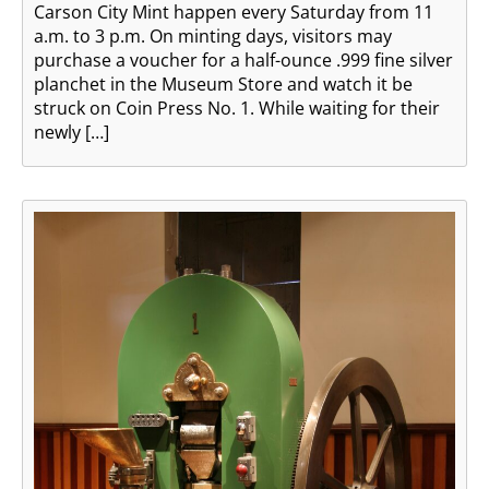
Carson City Mint happen every Saturday from 11
a.m. to 3 p.m. On minting days, visitors may
purchase a voucher for a half-ounce .999 fine silver
planchet in the Museum Store and watch it be
struck on Coin Press No. 1. While waiting for their
newly […]