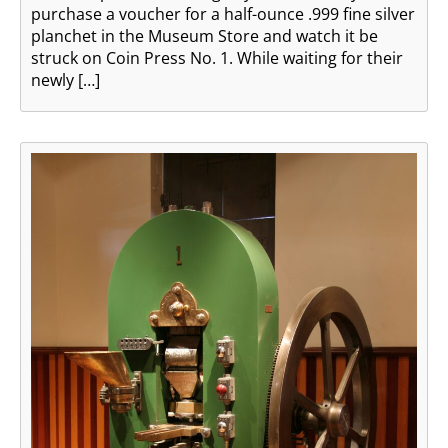
purchase a voucher for a half-ounce .999 fine silver
planchet in the Museum Store and watch it be
struck on Coin Press No. 1. While waiting for their
newly […]