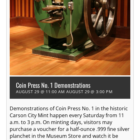
Coin Press No. 1 Demonstrations
AUGUST 29 @ 11:00 AM
AUGUST 29 @ 3:00 PM
Demonstrations of Coin Press No. 1 in the historic
Carson City Mint happen every Saturday from 11
a.m. to 3 p.m. On minting days, visitors may
purchase a voucher for a half-ounce .999 fine silver
planchet in the Museum Store and watch it be